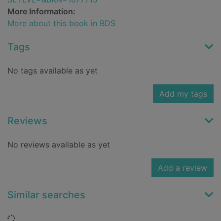
More Information:
More about this book in BDS
Tags
No tags available as yet
Add my tags
Reviews
No reviews available as yet
Add a review
Similar searches
Loading...