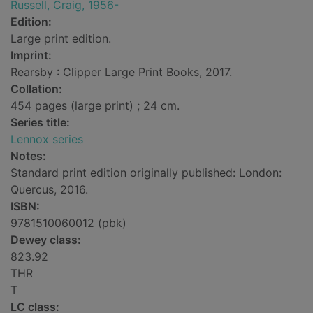
Russell, Craig, 1956-
Edition:
Large print edition.
Imprint:
Rearsby : Clipper Large Print Books, 2017.
Collation:
454 pages (large print) ; 24 cm.
Series title:
Lennox series
Notes:
Standard print edition originally published: London:
Quercus, 2016.
ISBN:
9781510060012 (pbk)
Dewey class:
823.92
THR
T
LC class: