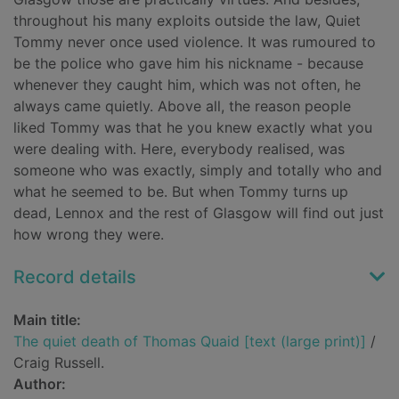
throughout his many exploits outside the law, Quiet
Tommy never once used violence. It was rumoured to
be the police who gave him his nickname - because
whenever they caught him, which was not often, he
always came quietly. Above all, the reason people
liked Tommy was that he you knew exactly what you
were dealing with. Here, everybody realised, was
someone who was exactly, simply and totally who and
what he seemed to be. But when Tommy turns up
dead, Lennox and the rest of Glasgow will find out just
how wrong they were.
Record details
Main title:
The quiet death of Thomas Quaid [text (large print)]
/
Craig Russell.
Author: