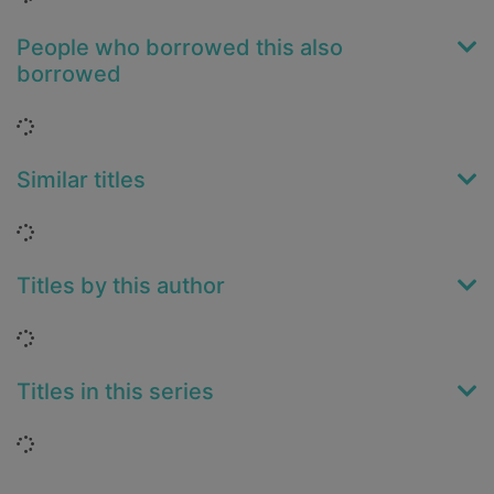
People who borrowed this also
borrowed
Loading...
Similar titles
Loading...
Titles by this author
Loading...
Titles in this series
Loading...