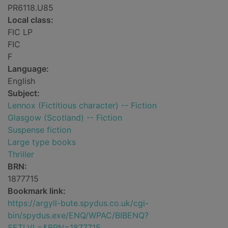
PR6118.U85
Local class:
FIC LP
FIC
F
Language:
English
Subject:
Lennox (Fictitious character) -- Fiction
Glasgow (Scotland) -- Fiction
Suspense fiction
Large type books
Thriller
BRN:
1877715
Bookmark link:
https://argyll-bute.spydus.co.uk/cgi-
bin/spydus.exe/ENQ/WPAC/BIBENQ?
SETLVL=&BRN=1877715