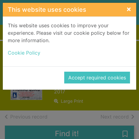
Skip to main content
×
This website uses cookies
This website uses cookies to improve your
Home
Full display
experience. Please visit our cookie policy below for
more information.
The quiet death of
Cookie Policy
Thomas Quaid
[text (large print)]
Accept required cookies
Russell, Craig, 1956-
2017
Large Print
of search results
of s
Previous record
Next record
Find it!
Save 