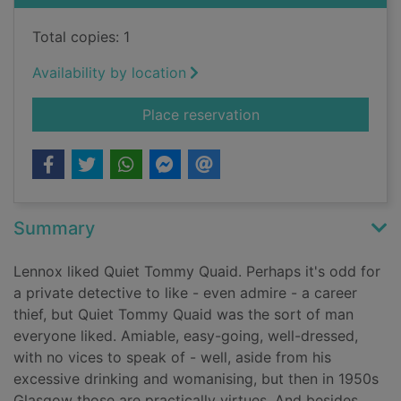
Total copies: 1
Availability by location
for The quiet death o
Place reservation
Summary
Lennox liked Quiet Tommy Quaid. Perhaps it's odd for
a private detective to like - even admire - a career
thief, but Quiet Tommy Quaid was the sort of man
everyone liked. Amiable, easy-going, well-dressed,
with no vices to speak of - well, aside from his
excessive drinking and womanising, but then in 1950s
Glasgow those are practically virtues. And besides,