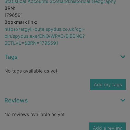
Statistical Accounts Scotland:historical Geography
BRN:
1796591
Bookmark link:
https://argyll-bute.spydus.co.uk/cgi-
bin/spydus.exe/ENQ/WPAC/BIBENQ?
SETLVL=&BRN=1796591
Tags
No tags available as yet
Add my tags
Reviews
No reviews available as yet
Add a review