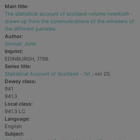
Main title:
The statistical account of scotland volume twentieth :
drawn up from the communications of the ministers of
the different parishes
Author:
Sinclair, John
Imprint:
EDINBURGH, 1798.
Series title:
Statistical Account of Scotland - 1st
; vol 20.
Dewey class:
941
941.3
Local class:
941.3 LC
Language:
English
Subject: