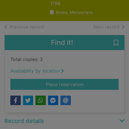
1798
Books, Manuscripts
of search results
of s
Previous record
Next record
Find it!
Save 
Total copies: 3
Availability by location
for The statistical 
Place reservation
Record details