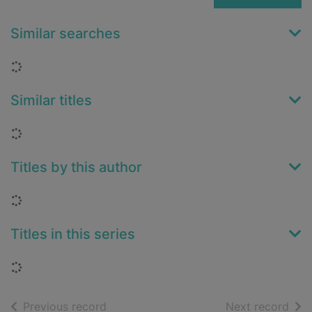
Similar searches
Loading...
Similar titles
Loading...
Titles by this author
Loading...
Titles in this series
Loading...
of search results
of s
Previous record
Next record