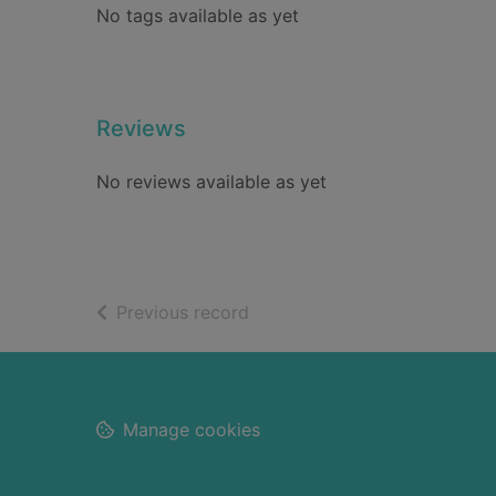
No tags available as yet
Reviews
No reviews available as yet
of search results
Previous record
Footer
Manage cookies