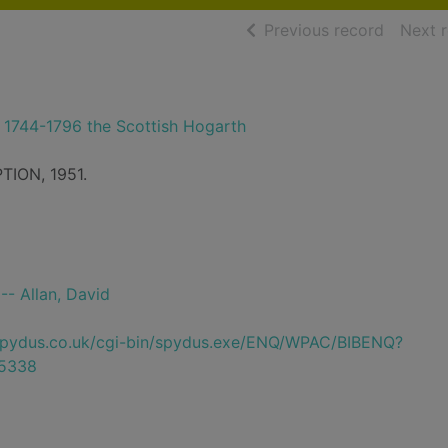
of searc
Previous record
Next 
a 1744-1796 the Scottish Hogarth
TION, 1951.
 -- Allan, David
e.spydus.co.uk/cgi-bin/spydus.exe/ENQ/WPAC/BIBENQ?
5338