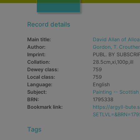
Record details
Main title:
David Allan of Allo
Author:
Gordon, T. Crouther
Imprint:
PUBL. BY SUBSCRIP
Collation:
28.5cm,xi,100p,ill
Dewey class:
759
Local class:
759
Language:
English
Subject:
Painting -- Scottish
BRN:
1795338
Bookmark link:
https://argyll-but
SETLVL=&BRN=179
Tags