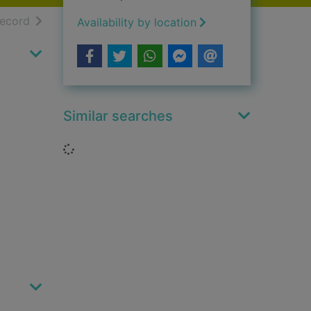
h results
of search results
record
Availability by location
Similar searches
Loading...