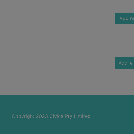
Add m
Add a 
Copyright 2023 Civica Pty Limited