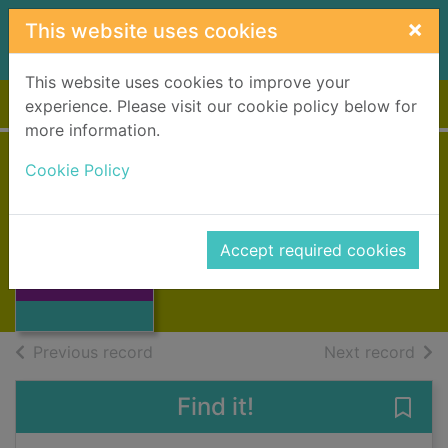
Skip to main content
×
This website uses cookies
This website uses cookies to improve your
Home
Full display
experience. Please visit our cookie policy below for
more information.
Cookie Policy
The Hill House
Billcliffe, Roger
1995
Accept required cookies
Thumbnail for
Books, Manuscripts
The Hill House
of search results
of s
Previous record
Next record
Find it!
Save 