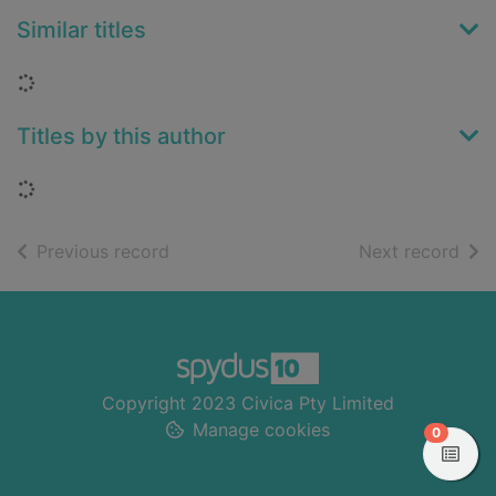
Similar titles
Loading...
Titles by this author
Loading...
of search results
of s
Previous record
Next record
Footer
Copyright 2023 Civica Pty Limited
Manage cookies
items in
0
View