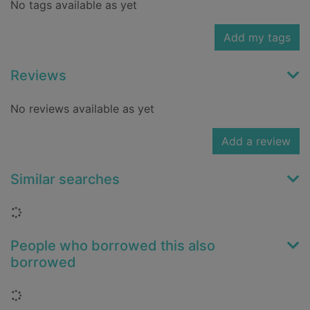
No tags available as yet
Add my tags
Reviews
No reviews available as yet
Add a review
Similar searches
Loading...
People who borrowed this also
borrowed
Loading...