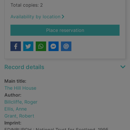
Total copies: 2
Availability by location
for The Hill House
Place reservation
Record details
Main title:
The Hill House
Author:
Billcliffe, Roger
Ellis, Anne
Grant, Robert
Imprint:
EDINBURGH : National Trust for Scotland, 1995.