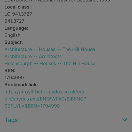
Local class:
LC 941.3727
941.3727
Language:
English
Subject:
Architecture -- Houses -- The Hill House
Architecture -- Architects
Helensburgh -- Houses -- The Hill House
BRN:
1794990
Bookmark link:
https://argyll-bute.spydus.co.uk/cgi-
bin/spydus.exe/ENQ/WPAC/BIBENQ?
SETLVL=&BRN=1794990
Tags