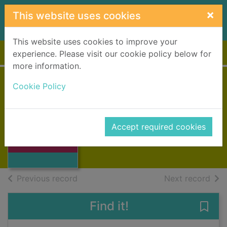
Skip to main content
×
This website uses cookies
This website uses cookies to improve your
Home
Full display
experience. Please visit our cookie policy below for
more information.
Cookie Policy
Highland welcome
Thomson, A.a.
Thumbnail for
1951
Accept required cookies
Highland
Books, Manuscripts
welcome
of search results
of s
Previous record
Next record
Find it!
Save