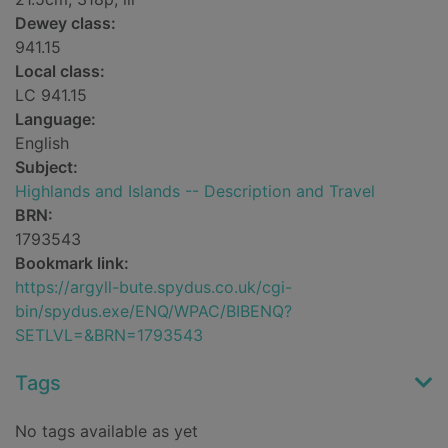
Dewey class:
941.15
Local class:
LC 941.15
Language:
English
Subject:
Highlands and Islands -- Description and Travel
BRN:
1793543
Bookmark link:
https://argyll-bute.spydus.co.uk/cgi-
bin/spydus.exe/ENQ/WPAC/BIBENQ?
SETLVL=&BRN=1793543
Tags
No tags available as yet