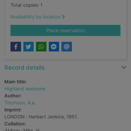
Total copies: 1
Availability by location
for Highland welcom
Place reservation
Record details
Main title:
Highland welcome
Author:
Thomson, A.a.
Imprint:
LONDON : Herbert Jenkins, 1951.
Collation:
21.5cm, 318p, ill