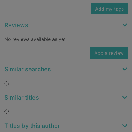
Add my tags
Reviews
No reviews available as yet
Add a review
Similar searches
Loading...
Similar titles
Loading...
Titles by this author