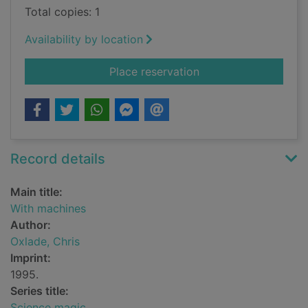
Total copies: 1
Availability by location
for With machines
Place reservation
Record details
Main title:
With machines
Author:
Oxlade, Chris
Imprint:
1995.
Series title:
Science magic