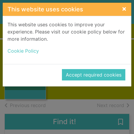
Skip to main content
×
This website uses cookies
This website uses cookies to improve your
Home
Full display
experience. Please visit our cookie policy below for
more information.
Cookie Policy
With machines
Oxlade, Chris
1995
Accept required cookies
Thumbnail for
Books, Manuscripts
With machines
of search results
of s
Previous record
Next record
Find it!
Save