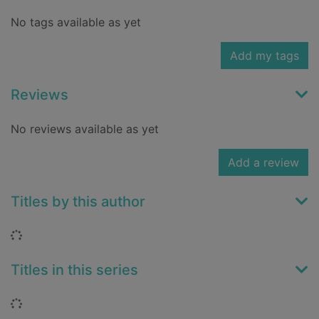
No tags available as yet
Add my tags
Reviews
No reviews available as yet
Add a review
Titles by this author
Loading...
Titles in this series
Loading...