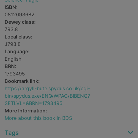
ISBN:
0812093682
Dewey class:
793.8
Local class:
J793.8
Language:
English
BRN:
1793495
Bookmark link:
https://argyll-bute.spydus.co.uk/cgi-
bin/spydus.exe/ENQ/WPAC/BIBENQ?
SETLVL=&BRN=1793495
More Information:
More about this book in BDS
Tags