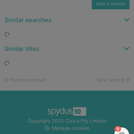
Add a review
Similar searches
Loading...
Similar titles
Loading...
of search results
of s
Previous record
Next record
Footer
Copyright 2023 Civica Pty Limited
Manage cookies
items in
0