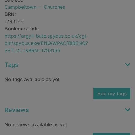
Campbeltown -- Churches
BRN:
1793166
Bookmark link:
https://argyll-bute.spydus.co.uk/cgi-
bin/spydus.exe/ENQ/WPAC/BIBENQ?
SETLVL=&BRN=1793166
Tags
No tags available as yet
Add my tags
Reviews
No reviews available as yet