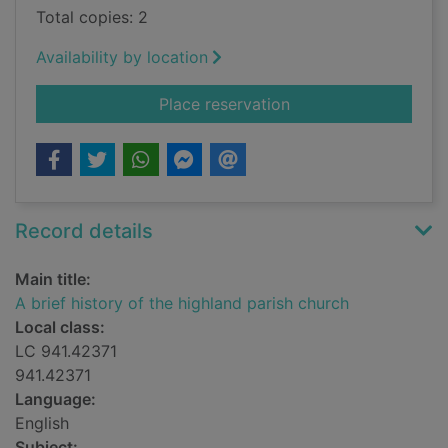
Total copies: 2
Availability by location
for A brief history o
Place reservation
Record details
Main title:
A brief history of the highland parish church
Local class:
LC 941.42371
941.42371
Language:
English
Subject: