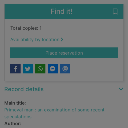
Find it!
Save
Total copies: 1
Availability by location
for Primeval man : a
Place reservation
Record details
Main title:
Primeval man : an examination of some recent
speculations
Author: