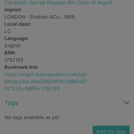
Campbell, George Douglas (8th Duke of Argyll)
Imprint:
LONDON : Strathan &Co., 1869.
Local class:
LC
Language:
English
BRN:
1792155
Bookmark link:
https://argyll-bute.spydus.co.uk/cgi-
bin/spydus.exe/ENQ/WPAC/BIBENQ?
SETLVL=&BRN=1792155
Tags
No tags available as yet
Add my tags