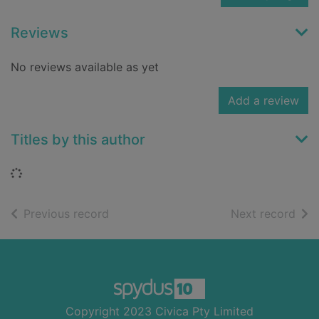
Reviews
No reviews available as yet
Add a review
Titles by this author
Loading...
of search results
of s
Previous record
Next record
Footer
Copyright 2023 Civica Pty Limited