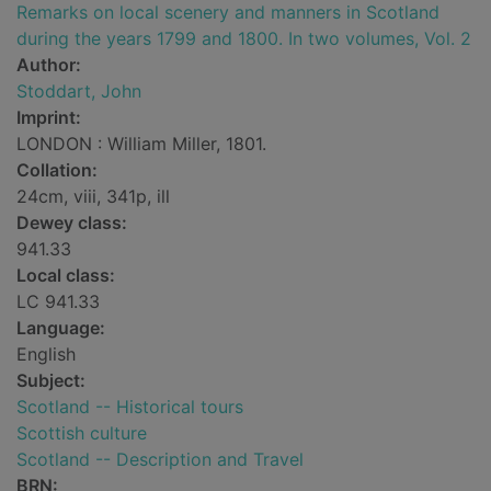
Remarks on local scenery and manners in Scotland
during the years 1799 and 1800. In two volumes, Vol. 2
Author:
Stoddart, John
Imprint:
LONDON : William Miller, 1801.
Collation:
24cm, viii, 341p, ill
Dewey class:
941.33
Local class:
LC 941.33
Language:
English
Subject:
Scotland -- Historical tours
Scottish culture
Scotland -- Description and Travel
BRN: