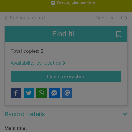
Books, Manuscripts
of search results
of s
Previous record
Next record
Find it!
Save
Total copies: 2
Availability by location
for Remarks on local
Place reservation
Record details
Main title: