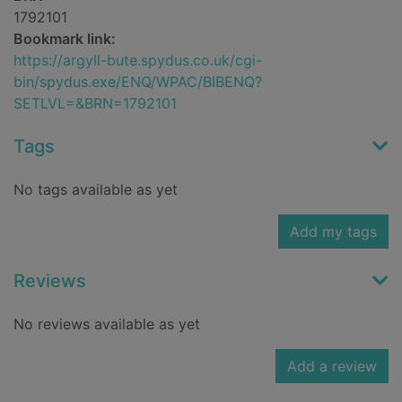
1792101
Bookmark link:
https://argyll-bute.spydus.co.uk/cgi-
bin/spydus.exe/ENQ/WPAC/BIBENQ?
SETLVL=&BRN=1792101
Tags
No tags available as yet
Add my tags
Reviews
No reviews available as yet
Add a review