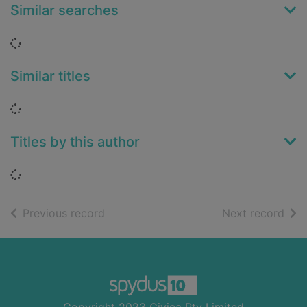
Similar searches
Loading...
Similar titles
Loading...
Titles by this author
Loading...
of search results
of s
Previous record
Next record
Footer