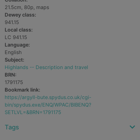
21.5cm, 80p, maps
Dewey class:
941.15
Local class:
LC 941.15
Language:
English
Subject:
Highlands -- Description and travel
BRN:
1791175
Bookmark link:
https://argyll-bute.spydus.co.uk/cgi-
bin/spydus.exe/ENQ/WPAC/BIBENQ?
SETLVL=&BRN=1791175
Tags