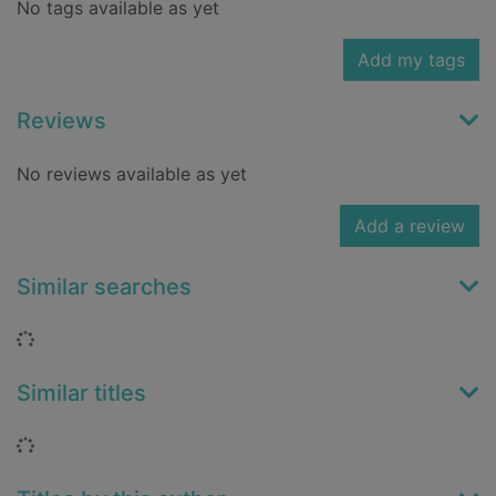
No tags available as yet
Add my tags
Reviews
No reviews available as yet
Add a review
Similar searches
Loading...
Similar titles
Loading...