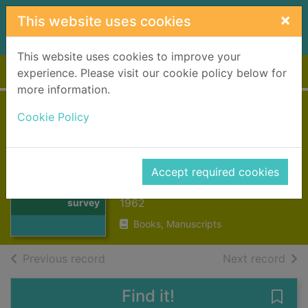
Skip to main content
×
This website uses cookies
This website uses cookies to improve your
Home
Full display
experience. Please visit our cookie policy below for
more information.
Highland
Cookie Policy
landscape : a
survey
Thumbnail for
Accept required cookies
Highland
Murray, W. H. (William Hutchison)
landscape : a
1962
survey
Books, Manuscripts
of search results
of s
Previous record
Next record
Find it!
Save 