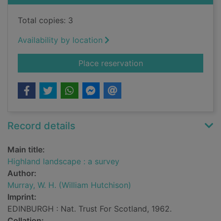
Total copies: 3
Availability by location
for Highland landsca
Place reservation
Record details
Main title:
Highland landscape : a survey
Author:
Murray, W. H. (William Hutchison)
Imprint:
EDINBURGH : Nat. Trust For Scotland, 1962.
Collation: