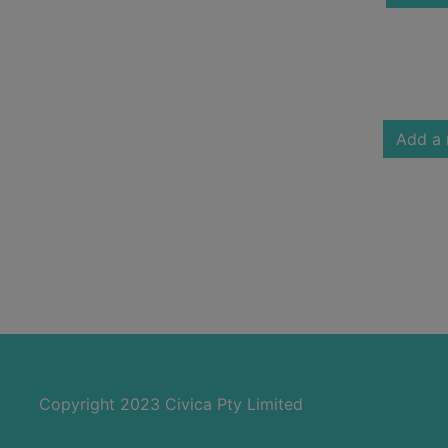
Add a 
Copyright 2023 Civica Pty Limited