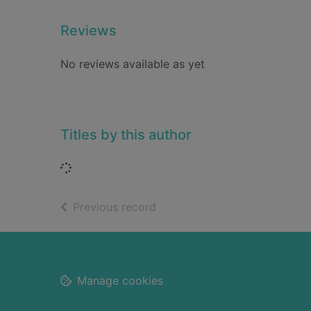
Reviews
No reviews available as yet
Titles by this author
Loading...
of search results
Previous record
Footer
Manage cookies