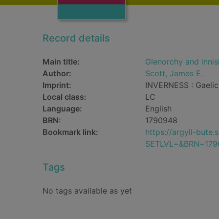
Record details
Main title:
Glenorchy and innisha
Author:
Scott, James E.
Imprint:
INVERNESS : Gaelic 
Local class:
LC
Language:
English
BRN:
1790948
Bookmark link:
https://argyll-but
SETLVL=&BRN=179
Tags
No tags available as yet