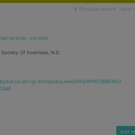
of searc
Previous record
Next 
il (article). vol.xlviii
Society Of Inverness, N.D.
e.spydus.co.uk/cgi-bin/spydus.exe/ENQ/WPAC/BIBENQ?
0948
Add m