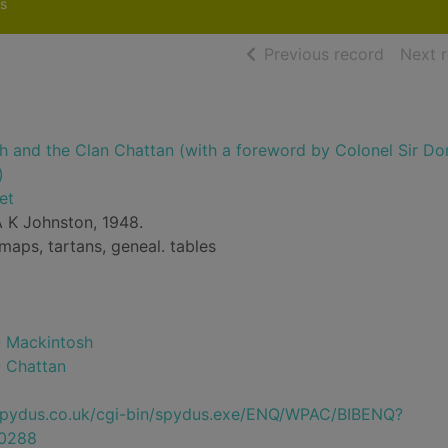
s
of searc
Previous record
Next 
h and the Clan Chattan (with a foreword by Colonel Sir Do
)
et
 K Johnston, 1948.
, maps, tartans, geneal. tables
-- Mackintosh
- Chattan
e.spydus.co.uk/cgi-bin/spydus.exe/ENQ/WPAC/BIBENQ?
0288