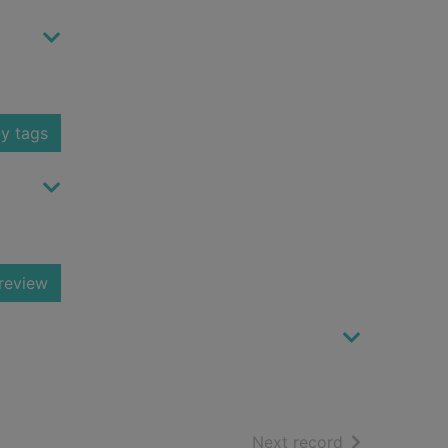
y tags
review
of search resu
Next record