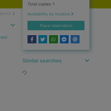
Total copies: 1
h results
of search results
record
Availability by location
for The Clan Mackin
Place reservation
nald
Similar searches
Loading...