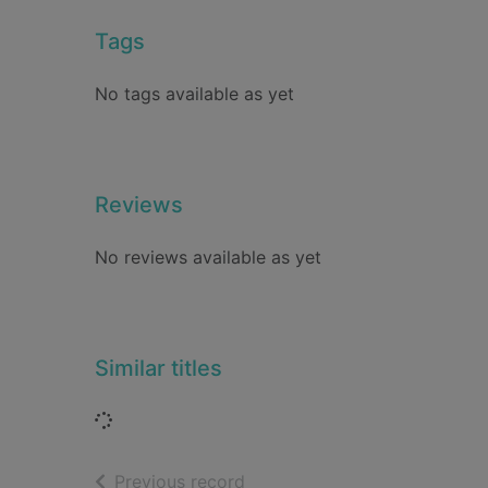
Tags
No tags available as yet
Reviews
No reviews available as yet
Similar titles
Loading...
of search results
Previous record