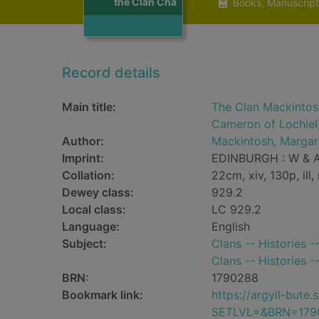
the Clan Cha
Books, Manuscript
Record details
Main title:
The Clan Mackintos
Cameron of Lochiel
Author:
Mackintosh, Margar
Imprint:
EDINBURGH : W & A
Collation:
22cm, xiv, 130p, ill
Dewey class:
929.2
Local class:
LC 929.2
Language:
English
Subject:
Clans -- Histories 
Clans -- Histories -
BRN:
1790288
Bookmark link:
https://argyll-but
SETLVL=&BRN=179