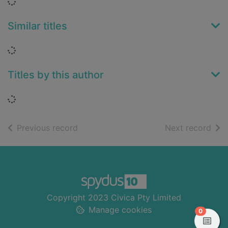
Loading...
Similar titles
Loading...
Titles by this author
Loading...
of search results
of s
Previous record
Next record
Footer
Copyright 2023 Civica Pty Limited
Manage cookies
items in
0
View