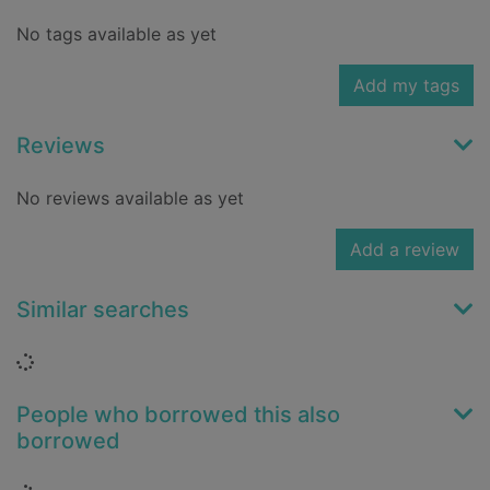
No tags available as yet
Add my tags
Reviews
No reviews available as yet
Add a review
Similar searches
Loading...
People who borrowed this also
borrowed