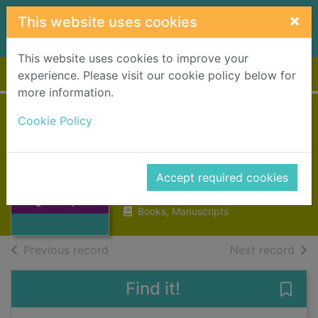
Skip to main content
×
This website uses cookies
This website uses cookies to improve your
Home
Full display
experience. Please visit our cookie policy below for
more information.
Cookie Policy
Reminiscences of a
Highland parish
MacLeod, Norman
Thumbnail for
Accept required cookies
Reminiscences of
1887
a Highland parish
Books, Manuscripts
of search results
of s
Previous record
Next record
Find it!
Save