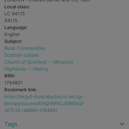
Local class:
LC 941.15
941.15
Language:
English
Subject:
Rural Communities
Scottish culture
Church of Scotland -- Ministers
Highlands -- History
BRN:
1784801
Bookmark link:
https://argyll-bute.spydus.co.uk/cgi-
bin/spydus.exe/ENQ/WPAC/BIBENQ?
SETLVL=&BRN=1784801
Tags