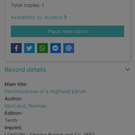
Total copies: 1
Availability by location
for Reminiscences of
Place reservation
Record details
Main title:
Reminiscences of a Highland parish
Author:
MacLeod, Norman
Edition:
Tenth
Imprint:
LONDON : Charles Burnet and Co, 1887.