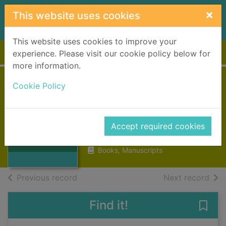
Skip to main content
×
This website uses cookies
This website uses cookies to improve your
Home
Full display
experience. Please visit our cookie policy below for
more information.
Cookie Policy
Stories of old
families
Chambers, W.
Thumbnail for
Accept required cookies
Stories of old
1878
families
Books, Manuscripts
of search results
of s
Previous record
Next record
Find it!
Save 