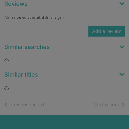
Reviews
No reviews available as yet
Add a review
Similar searches
Loading...
Similar titles
Loading...
of search results
of s
Previous record
Next record