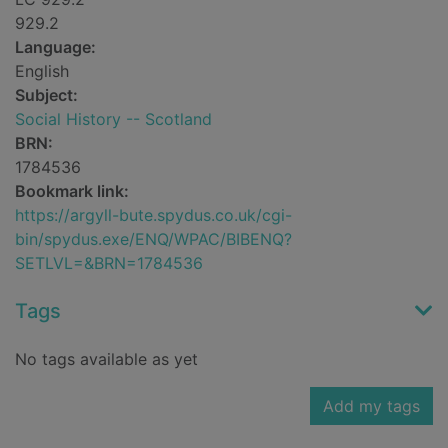
929.2
Language:
English
Subject:
Social History -- Scotland
BRN:
1784536
Bookmark link:
https://argyll-bute.spydus.co.uk/cgi-
bin/spydus.exe/ENQ/WPAC/BIBENQ?
SETLVL=&BRN=1784536
Tags
No tags available as yet
Add my tags