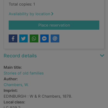
Total copies: 1
Availability by location
for Stories of old fam
Place reservation
Record details
Main title:
Stories of old families
Author:
Chambers, W.
Imprint:
EDINBURGH : W & R Chambers, 1878.
Local class:
LC 929.2