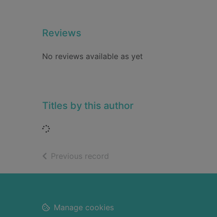
Reviews
No reviews available as yet
Titles by this author
Loading...
of search results
Previous record
Footer
Manage cookies