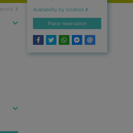
h results
of search results
record
Availability by location
for Some kind of gr
Place reservation