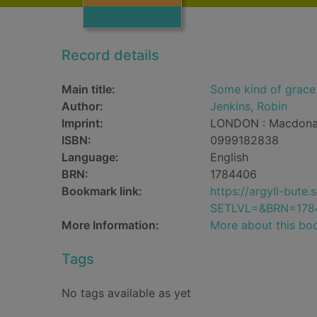
Record details
Main title:
Some kind of grace
Author:
Jenkins, Robin
Imprint:
LONDON : Macdonal
ISBN:
0999182838
Language:
English
BRN:
1784406
Bookmark link:
https://argyll-but
SETLVL=&BRN=178
More Information:
More about this bo
Tags
No tags available as yet