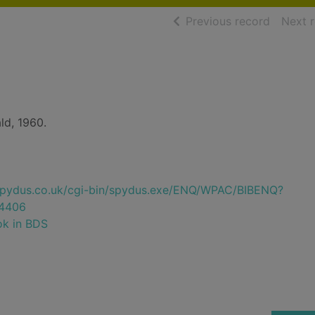
of searc
Previous record
Next 
d, 1960.
e.spydus.co.uk/cgi-bin/spydus.exe/ENQ/WPAC/BIBENQ?
4406
ok in BDS