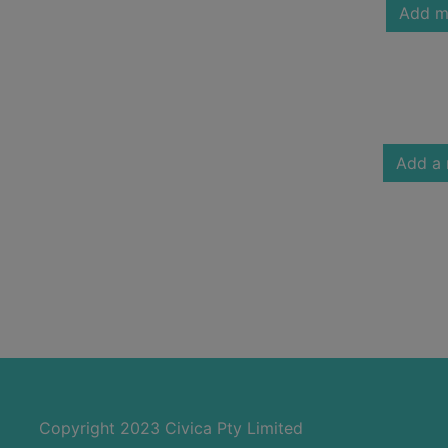
Add m
Add a 
Copyright 2023 Civica Pty Limited