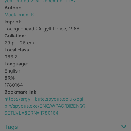
year ended 31st December 1967
Author:
Mackinnon, K.
Imprint:
Lochgilphead : Argyll Police, 1968
Collation:
29 p. ; 26 cm
Local class:
363.2
Language:
English
BRN:
1780164
Bookmark link:
https://argyll-bute.spydus.co.uk/cgi-
bin/spydus.exe/ENQ/WPAC/BIBENQ?
SETLVL=&BRN=1780164
Tags