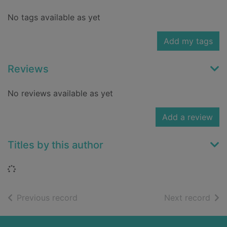
No tags available as yet
Add my tags
Reviews
No reviews available as yet
Add a review
Titles by this author
Loading...
of search results
of s
Previous record
Next record