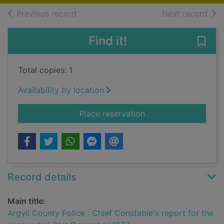
of search results
of s
Previous record
Next record
Find it!
Save
Total copies: 1
Availability by location
for Argyll County Po
Place reservation
Record details
Main title:
Argyll County Police : Chief Constable's report for the