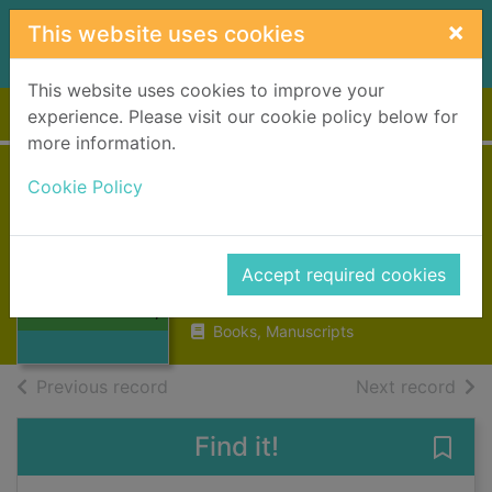
Skip to main content
×
This website uses cookies
This website uses cookies to improve your
Home
Full display
experience. Please visit our cookie policy below for
more information.
Scottish Labour
Cookie Policy
History : volume
Thumbnail for
42, 2007
Scottish Labour
Accept required cookies
History : volume
2007
42,
Books, Manuscripts
of search results
of s
Previous record
Next record
Find it!
Save