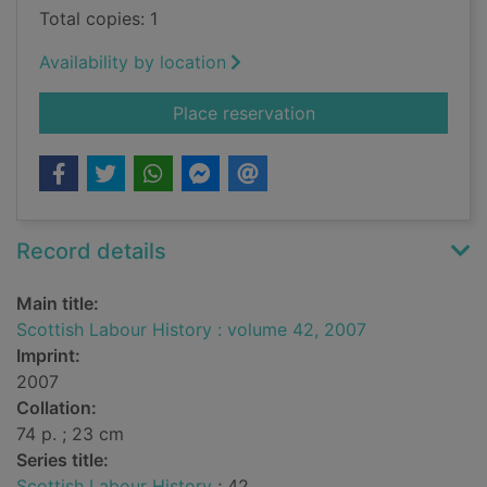
Total copies: 1
Availability by location
for Scottish Labour 
Place reservation
Record details
Main title:
Scottish Labour History : volume 42, 2007
Imprint:
2007
Collation:
74 p. ; 23 cm
Series title:
Scottish Labour History
; 42