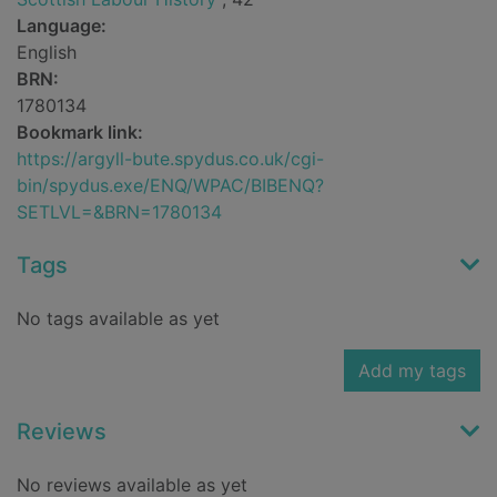
Language:
English
BRN:
1780134
Bookmark link:
https://argyll-bute.spydus.co.uk/cgi-
bin/spydus.exe/ENQ/WPAC/BIBENQ?
SETLVL=&BRN=1780134
Tags
No tags available as yet
Add my tags
Reviews
No reviews available as yet