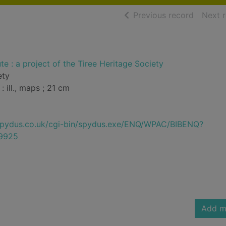
of searc
Previous record
Next 
te : a project of the Tiree Heritage Society
ety
: ill., maps ; 21 cm
e.spydus.co.uk/cgi-bin/spydus.exe/ENQ/WPAC/BIBENQ?
9925
Add m