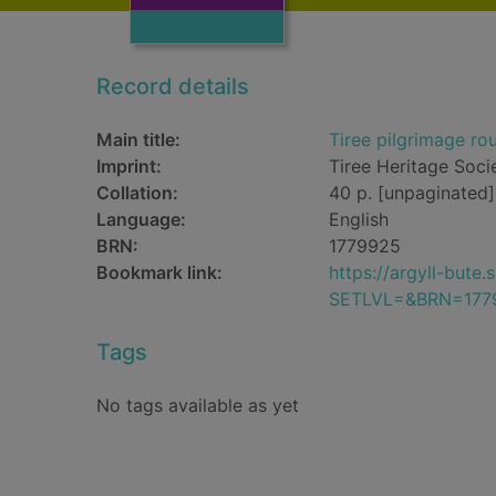
Record details
Main title:
Tiree pilgrimage rou
Imprint:
Tiree Heritage Soci
Collation:
40 p. [unpaginated] 
Language:
English
BRN:
1779925
Bookmark link:
https://argyll-but
SETLVL=&BRN=177
Tags
No tags available as yet