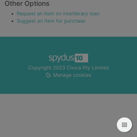
Other Options
Request an item on interlibrary loan
Suggest an item for purchase
Footer
Copyright 2023 Civica Pty Limited
Manage cookies
View