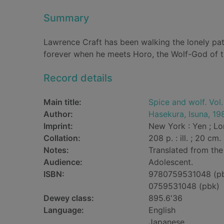
Summary
Lawrence Craft has been walking the lonely path
forever when he meets Horo, the Wolf-God of th
Record details
Main title:
Spice and wolf. Vol.
Author:
Hasekura, Isuna, 19
Imprint:
New York : Yen ; Lon
Collation:
208 p. : ill. ; 20 cm.
Notes:
Translated from the
Audience:
Adolescent.
ISBN:
9780759531048 (p
0759531048 (pbk)
Dewey class:
895.6'36
Language:
English
Japanese