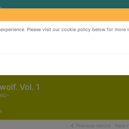
experience. Please visit our cookie policy below for more 
Search Terms
r quickfind search
olf. Vol. 1
982-
s
of searc
Previous record
Next 