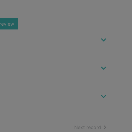
review
of search resu
Next record