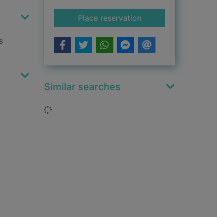
for Spice and wolf. V
Place reservation
s
Similar searches
Loading...