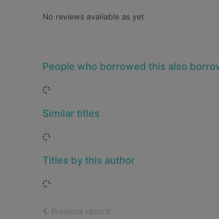
No reviews available as yet
People who borrowed this also borr
Loading...
Similar titles
Loading...
Titles by this author
Loading...
of search results
Previous record