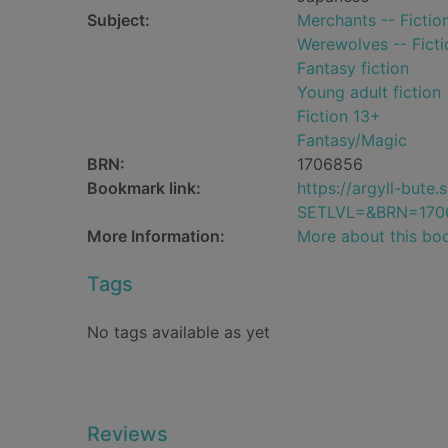
Subject:
Merchants -- Fictio
Werewolves -- Ficti
Fantasy fiction
Young adult fiction
Fiction 13+
Fantasy/Magic
BRN:
1706856
Bookmark link:
https://argyll-but
SETLVL=&BRN=170
More Information:
More about this bo
Tags
No tags available as yet
Reviews