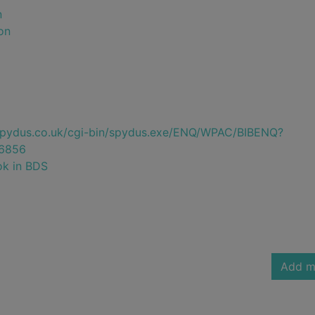
n
on
e.spydus.co.uk/cgi-bin/spydus.exe/ENQ/WPAC/BIBENQ?
6856
ok in BDS
Add m