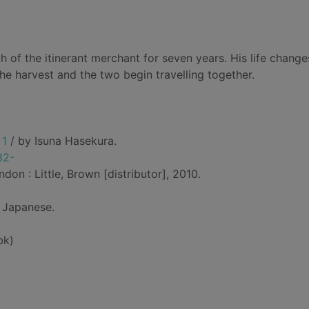
 of the itinerant merchant for seven years. His life change
e harvest and the two begin travelling together.
 1
/ by Isuna Hasekura.
82-
don : Little, Brown [distributor], 2010.
 Japanese.
bk)