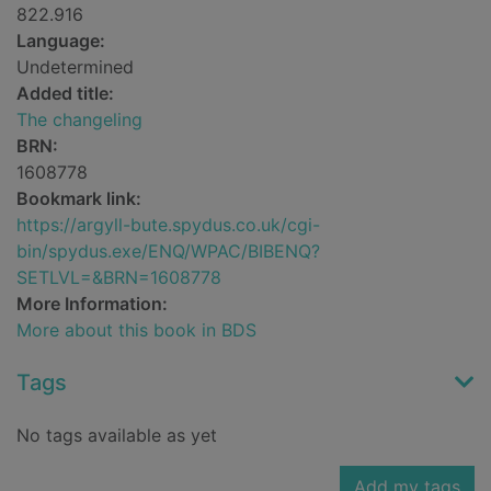
822.916
Language:
Undetermined
Added title:
The changeling
BRN:
1608778
Bookmark link:
https://argyll-bute.spydus.co.uk/cgi-
bin/spydus.exe/ENQ/WPAC/BIBENQ?
SETLVL=&BRN=1608778
More Information:
More about this book in BDS
Tags
No tags available as yet
Add my tags