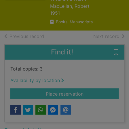
MacLellan, Robert
1951
Books, Manuscripts
of search results
of s
Previous record
Next record
Find it!
Save
Total copies: 3
Availability by location
for An Tacharan : de
Place reservation