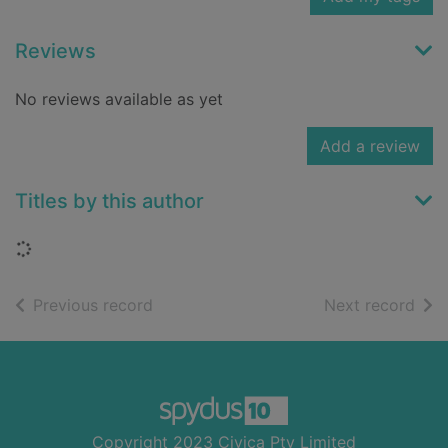
Reviews
No reviews available as yet
Add a review
Titles by this author
Loading...
of search results
of s
Previous record
Next record
Footer
Copyright 2023 Civica Pty Limited