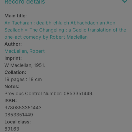
Record details
Main title:
An Tacharan : dealbh-chluich Abhachdach an Aon
Sealladh = The Changeling : a Gaelic translation of the
one-act comedy by Robert Maclellan
Author:
MacLellan, Robert
Imprint:
W Maclellan, 1951.
Collation:
19 pages : 18 cm
Notes:
Previous Control Number: 0853351449.
ISBN:
9780853351443
0853351449
Local class:
891.63