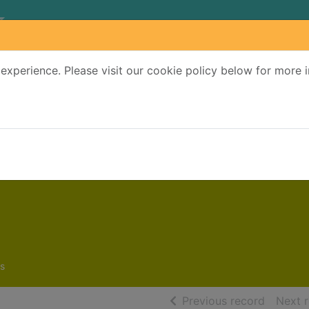
experience. Please visit our cookie policy below for more 
Search Terms
r quickfind search
s
of searc
Previous record
Next 