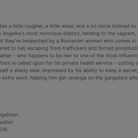
a little rougher, a little wiser, and a lot more inclined to 
s Angeles's most notorious district, tending to the vagrant, 
ight they're beseeched by a Romanian woman who comes in 
red to tell; escaping from traffickers and forced prostituti
ther - who happens to be heir to one of the most influenti
ox is called upon for his private health service - cutting 
lf a shady deal. Impressed by his ability to keep a secret,
me extra work: helping him get revenge on the gangsters wh
egelman.
author
016.