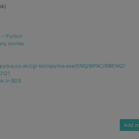
bk)
-- Fiction
ry stories
e.spydus.co.uk/cgi-bin/spydus.exe/ENQ/WPAC/BIBENQ?
0121
ok in BDS
Add m