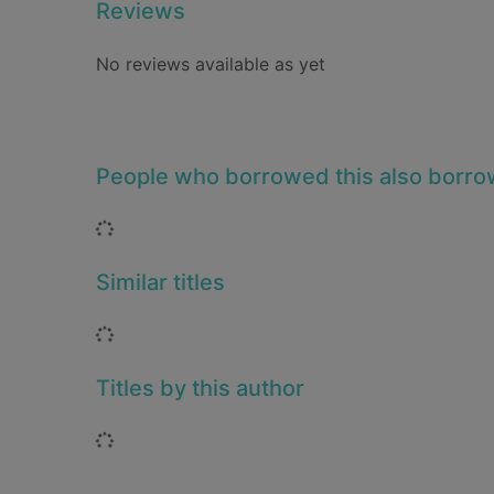
Reviews
No reviews available as yet
People who borrowed this also borr
Loading...
Similar titles
Loading...
Titles by this author
Loading...