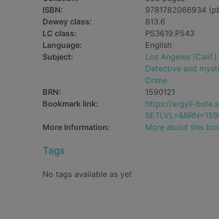
ISBN:
9781782066934 (p
Dewey class:
813.6
LC class:
PS3619.P543
Language:
English
Subject:
Los Angeles (Calif.) 
Detective and myste
Crime
BRN:
1590121
Bookmark link:
https://argyll-but
SETLVL=&BRN=159
More Information:
More about this bo
Tags
No tags available as yet