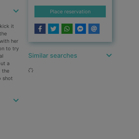
for Dr Knox
Place reservation
kick it
the
with her
on to try
Similar searches
al
out a
Loading...
 the
o shot