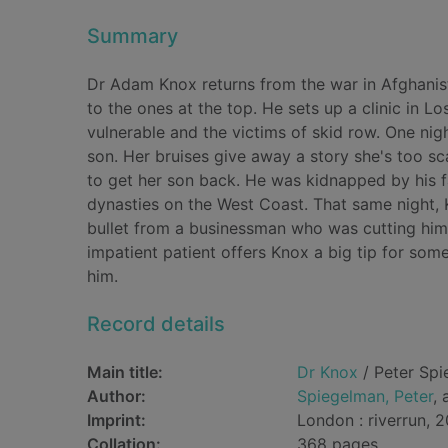
Summary
Dr Adam Knox returns from the war in Afghanistan 
to the ones at the top. He sets up a clinic in Lo
vulnerable and the victims of skid row. One n
son. Her bruises give away a story she's too sca
to get her son back. He was kidnapped by his fa
dynasties on the West Coast. That same night, Kn
bullet from a businessman who was cutting himse
impatient patient offers Knox a big tip for so
him.
Record details
Main title:
Dr Knox
/ Peter Spi
Author:
Spiegelman, Peter
, 
Imprint:
London : riverrun, 2
Collation:
368 pages