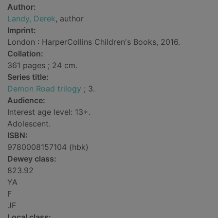
Author:
Landy, Derek
, author
Imprint:
London : HarperCollins Children's Books, 2016.
Collation:
361 pages ; 24 cm.
Series title:
Demon Road trilogy
; 3.
Audience:
Interest age level: 13+.
Adolescent.
ISBN:
9780008157104 (hbk)
Dewey class:
823.92
YA
F
JF
Local class: