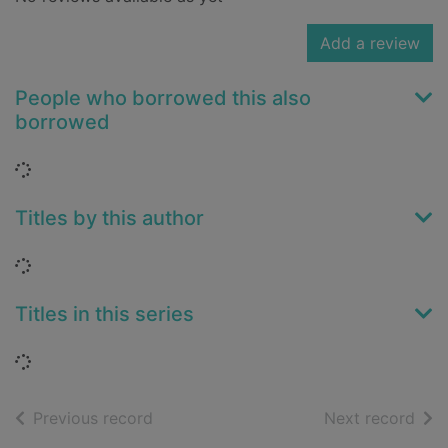
Add a review
People who borrowed this also
borrowed
Loading...
Titles by this author
Loading...
Titles in this series
Loading...
of search results
of s
Previous record
Next record