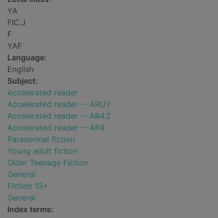
YA
FIC.J
F
YAF
Language:
English
Subject:
Accelerated reader
Accelerated reader -- ARUY
Accelerated reader -- AR4.2
Accelerated reader -- AR4
Paranormal fiction
Young adult fiction
Older Teenage Fiction
General
Fiction 13+
General
Index terms: