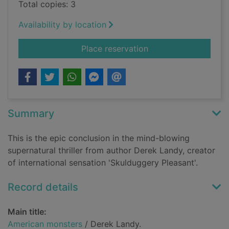
Total copies: 3
Availability by location
for American monste
Place reservation
Summary
This is the epic conclusion in the mind-blowing
supernatural thriller from author Derek Landy, creator
of international sensation 'Skulduggery Pleasant'.
Record details
Main title:
American monsters
/ Derek Landy.