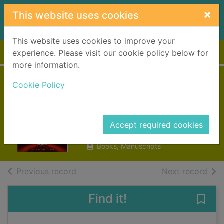
Skip to main content
×
This website uses cookies
This website uses cookies to improve your
Home
Full display
experience. Please visit our cookie policy below for
more information.
American
Cookie Policy
monsters
Landy, Derek
Accept required cookies
2016
Books, Manuscripts
of search results
of s
Previous record
Next record
Find it!
Save