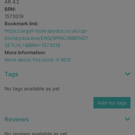
AR 4.2
BRN:
1573019
Bookmark link:
https://argyll-bute.spydus.co.uk/cgi-
bin/spydus.exe/ENQ/WPAC/BIBENQ?
SETLVL=&BRN=1573019
More Information:
More about this book in BDS
Tags
No tags available as yet
Add my tags
Reviews
No reviews available as yet