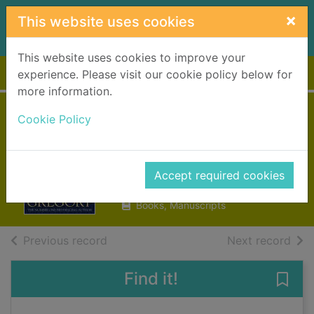
Skip to main content
×
This website uses cookies
This website uses cookies to improve your
Home
Full display
experience. Please visit our cookie policy below for
more information.
Three sisters, three
Cookie Policy
queens
Gregory, Philippa
Accept required cookies
2016
Books, Manuscripts
of search results
of s
Previous record
Next record
Find it!
Save 