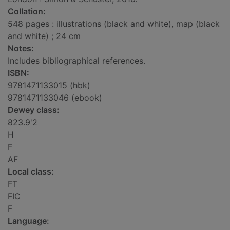
Collation:
548 pages : illustrations (black and white), map (black
and white) ; 24 cm
Notes:
Includes bibliographical references.
ISBN:
9781471133015 (hbk)
9781471133046 (ebook)
Dewey class:
823.9'2
H
F
AF
Local class:
FT
FIC
F
Language: