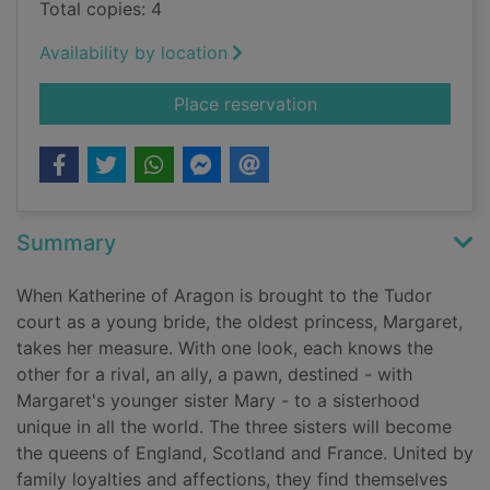
Total copies: 4
Availability by location
for Three sisters, th
Place reservation
Summary
When Katherine of Aragon is brought to the Tudor
court as a young bride, the oldest princess, Margaret,
takes her measure. With one look, each knows the
other for a rival, an ally, a pawn, destined - with
Margaret's younger sister Mary - to a sisterhood
unique in all the world. The three sisters will become
the queens of England, Scotland and France. United by
family loyalties and affections, they find themselves