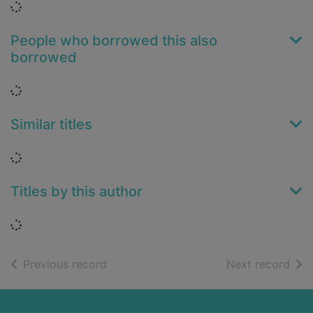
Loading...
People who borrowed this also
borrowed
Loading...
Similar titles
Loading...
Titles by this author
Loading...
of search results
of s
Previous record
Next record