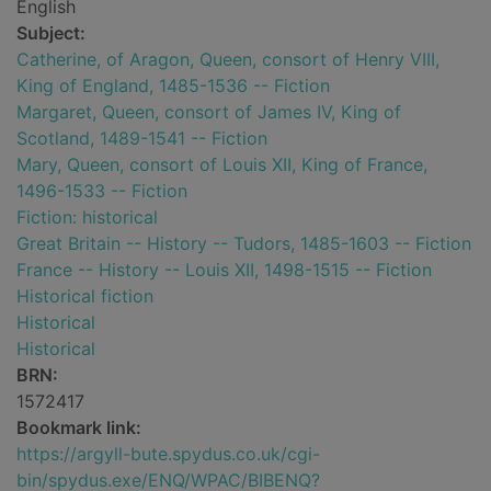
English
Subject:
Catherine, of Aragon, Queen, consort of Henry VIII,
King of England, 1485-1536 -- Fiction
Margaret, Queen, consort of James IV, King of
Scotland, 1489-1541 -- Fiction
Mary, Queen, consort of Louis XII, King of France,
1496-1533 -- Fiction
Fiction: historical
Great Britain -- History -- Tudors, 1485-1603 -- Fiction
France -- History -- Louis XII, 1498-1515 -- Fiction
Historical fiction
Historical
Historical
BRN:
1572417
Bookmark link:
https://argyll-bute.spydus.co.uk/cgi-
bin/spydus.exe/ENQ/WPAC/BIBENQ?