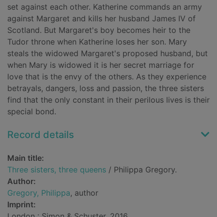
set against each other. Katherine commands an army
against Margaret and kills her husband James IV of
Scotland. But Margaret's boy becomes heir to the
Tudor throne when Katherine loses her son. Mary
steals the widowed Margaret's proposed husband, but
when Mary is widowed it is her secret marriage for
love that is the envy of the others. As they experience
betrayals, dangers, loss and passion, the three sisters
find that the only constant in their perilous lives is their
special bond.
Record details
Main title:
Three sisters, three queens
/ Philippa Gregory.
Author:
Gregory, Philippa
, author
Imprint:
London : Simon & Schuster, 2016.