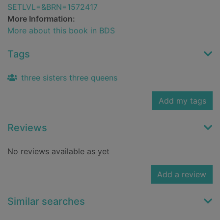
SETLVL=&BRN=1572417
More Information:
More about this book in BDS
Tags
three sisters three queens
Add my tags
Reviews
No reviews available as yet
Add a review
Similar searches