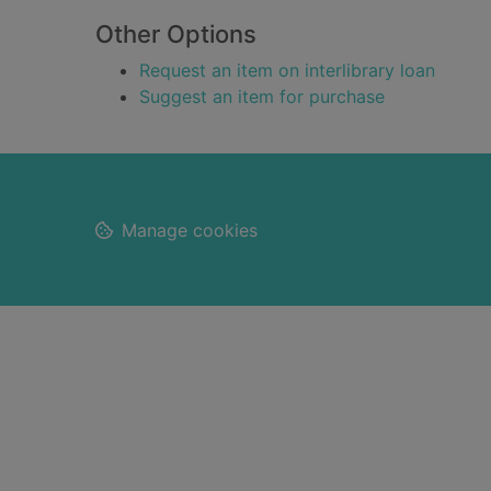
Other Options
Request an item on interlibrary loan
Suggest an item for purchase
Footer
Manage cookies