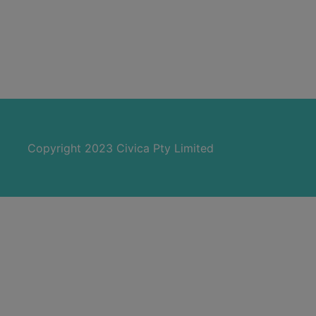
Copyright 2023 Civica Pty Limited