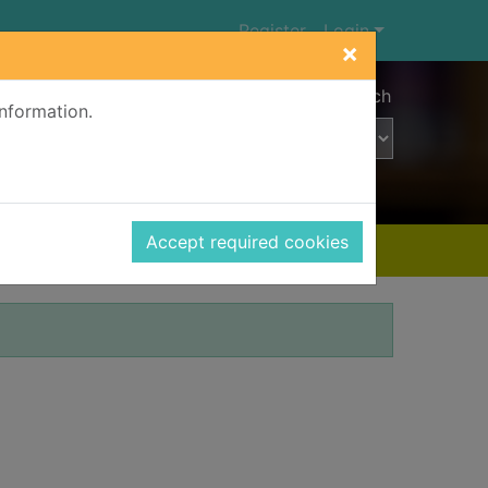
Register
Login
×
Advanced search
information.
Accept required cookies