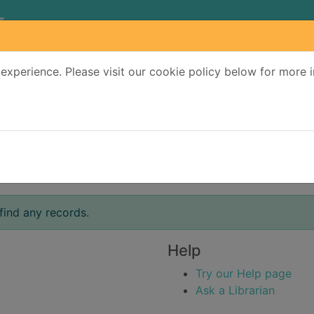
experience. Please visit our cookie policy below for more 
Search Terms
r quickfind search
find any records.
Help
Try our Help page
Ask a Librarian