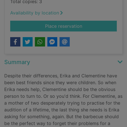
Total copies: 3
Availability by location
for Truly madly guilt
Place reservation
Summary
Despite their differences, Erika and Clementine have
been best friends since they were children. So when
Erika needs help, Clementine should be the obvious
person to turn to. Or so you'd think. For Clementine, as
a mother of two desperately trying to practise for the
audition of a lifetime, the last thing she needs is Erika
asking for something, again. But the barbecue should
be the perfect way to forget their problems for a