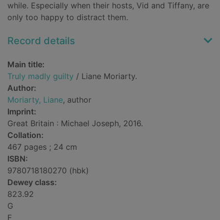
while. Especially when their hosts, Vid and Tiffany, are
only too happy to distract them.
Record details
Main title:
Truly madly guilty
/ Liane Moriarty.
Author:
Moriarty, Liane
, author
Imprint:
Great Britain : Michael Joseph, 2016.
Collation:
467 pages ; 24 cm
ISBN:
9780718180270 (hbk)
Dewey class:
823.92
G
F