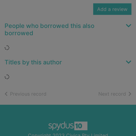
Add a review
People who borrowed this also
borrowed
Loading...
Titles by this author
Loading...
of search results
of s
Previous record
Next record
Footer
Copyright 2023 Civica Pty Limited