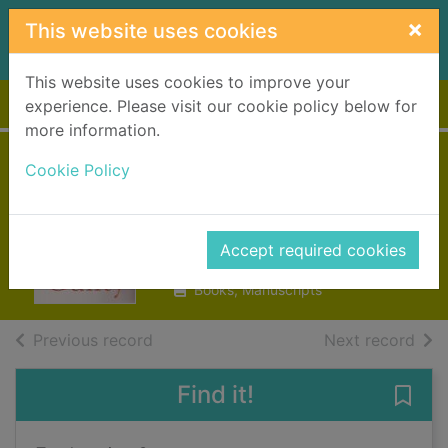
Skip to main content
×
This website uses cookies
This website uses cookies to improve your
Home
Full display
experience. Please visit our cookie policy below for
more information.
Cookie Policy
Truly madly guilty
Moriarty, Liane
Accept required cookies
2016
Books, Manuscripts
of search results
of s
Previous record
Next record
Find it!
Save 