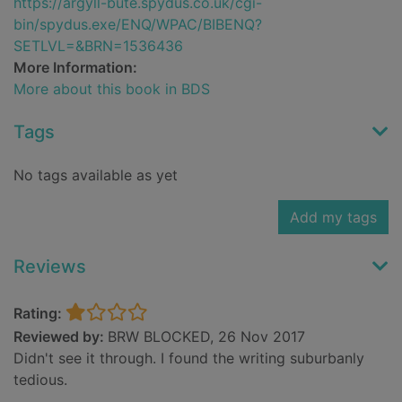
https://argyll-bute.spydus.co.uk/cgi-
bin/spydus.exe/ENQ/WPAC/BIBENQ?
SETLVL=&BRN=1536436
More Information:
More about this book in BDS
Tags
No tags available as yet
Add my tags
Reviews
Rating:
Reviewed by:
BRW BLOCKED, 26 Nov 2017
Didn't see it through. I found the writing suburbanly
tedious.