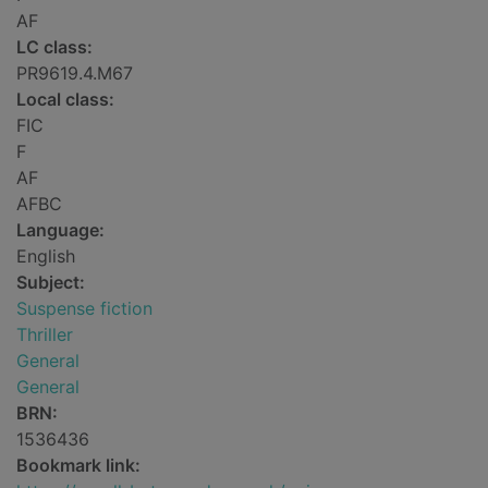
AF
LC class:
PR9619.4.M67
Local class:
FIC
F
AF
AFBC
Language:
English
Subject:
Suspense fiction
Thriller
General
General
BRN:
1536436
Bookmark link: