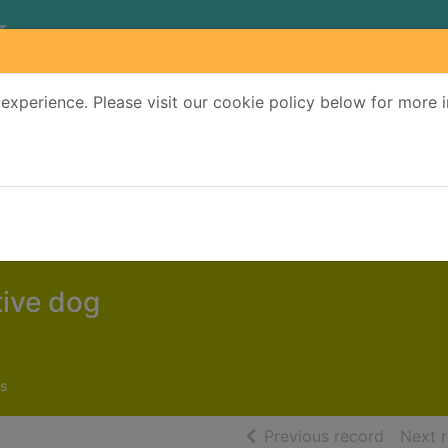
experience. Please visit our cookie policy below for more 
Search Terms
r quickfind search
tive dog
s
of searc
Previous record
Next 