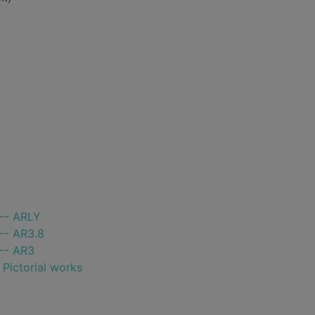
 -- ARLY
-- AR3.8
 -- AR3
- Pictorial works