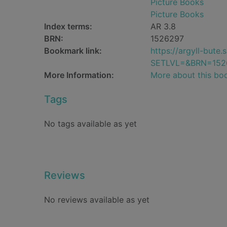
Picture Books
Picture Books
Index terms:
AR 3.8
BRN:
1526297
Bookmark link:
https://argyll-but
SETLVL=&BRN=152
More Information:
More about this bo
Tags
No tags available as yet
Reviews
No reviews available as yet