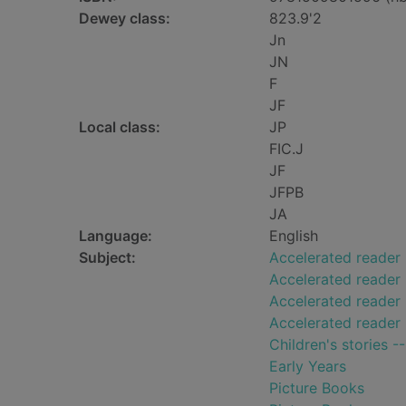
Dewey class:
823.9'2
Jn
JN
F
JF
Local class:
JP
FIC.J
JF
JFPB
JA
Language:
English
Subject:
Accelerated reader
Accelerated reader
Accelerated reader 
Accelerated reader
Children's stories -
Early Years
Picture Books