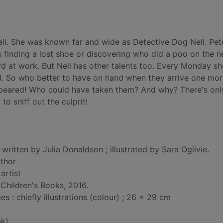
ll. She was known far and wide as Detective Dog Nell. Pet
s finding a lost shoe or discovering who did a poo on the 
ard at work. But Nell has other talents too. Every Monday s
ead. So who better to have on hand when they arrive one mor
appeared! Who could have taken them? And why? There's onl
o sniff out the culprit!
 written by Julia Donaldson ; illustrated by Sara Ogilvie.
uthor
 artist
Children's Books, 2016.
 : chiefly illustrations (colour) ; 26 x 29 cm
k)