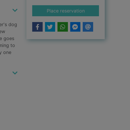
for The detective d
Place reservation
er's dog
new
he goes
ning to
y one