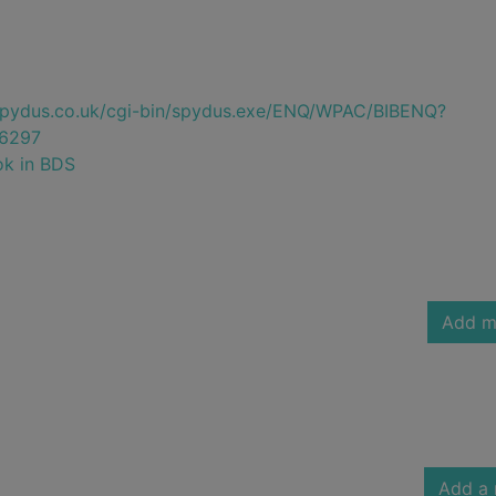
e.spydus.co.uk/cgi-bin/spydus.exe/ENQ/WPAC/BIBENQ?
6297
ok in BDS
Add m
Add a 