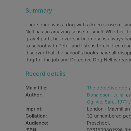
Summary
There once was a dog with a keen sense of sme
Nell has an amazing sense of smell. Whether it'
gravel path, her ever-sniffing nose is always h
to school with Peter and listens to children r
discover that the school's books have all dis
dog for the job and Detective Dog Nell is ready t
Record details
Main title:
The detective dog
/
Author:
Donaldson, Julia
, a
Ogilvie, Sara, 1971-
,
Imprint:
London : Macmillan 
Collation:
32 unnumbered pages
Audience:
Preschool.
ISBN:
9781509801596 (hb