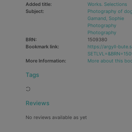
Added title:
Works. Selections
Subject:
Photography of do
Gamand, Sophie
Photography
Photography
BRN:
1509380
Bookmark link:
https://argyll-but
SETLVL=&BRN=150
More Information:
More about this bo
Tags
Loading...
Reviews
No reviews available as yet