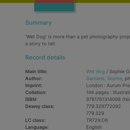
Summary
'Wet Dog' is more than a pet photography projec
a story to tell.
Record details
Main title:
Wet dog
/ Sophie 
Author:
Gamand, Sophie
, p
Imprint:
London : Aurum Pre
Collation:
144 pages : illustra
ISBN:
9781781314098 (hb
Dewey class:
779.329772092
779.329
LC class:
TR729.D6
Language:
English