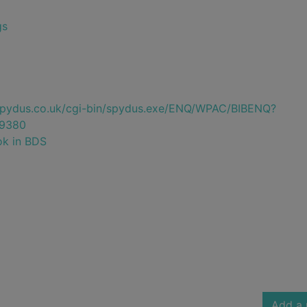
gs
e.spydus.co.uk/cgi-bin/spydus.exe/ENQ/WPAC/BIBENQ?
9380
ok in BDS
Add a 