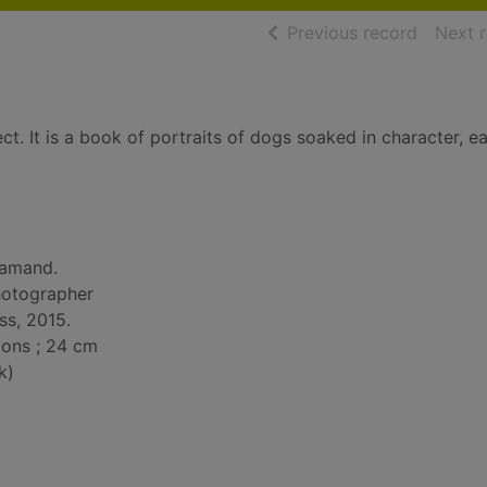
of searc
Previous record
Next 
t. It is a book of portraits of dogs soaked in character, e
Gamand.
hotographer
ss, 2015.
tions ; 24 cm
k)