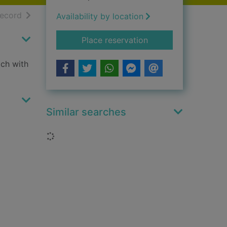
h results
of search results
record
Availability by location
for Wet dog
Place reservation
ach with
Similar searches
Loading...