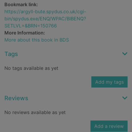
Bookmark link:
https://argyll-bute.spydus.co.uk/cgi-
bin/spydus.exe/ENQ/WPAC/BIBENQ?
SETLVL=&BRN=150766
More Information:
More about this book in BDS
Tags
No tags available as yet
Add my tags
Reviews
No reviews available as yet
Add a review