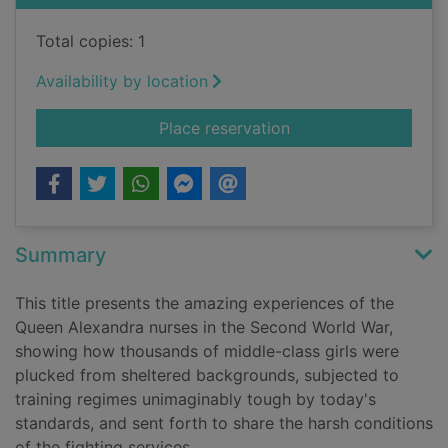
Total copies: 1
Availability by location
for Sisters in arms : 
Place reservation
Summary
This title presents the amazing experiences of the
Queen Alexandra nurses in the Second World War,
showing how thousands of middle-class girls were
plucked from sheltered backgrounds, subjected to
training regimes unimaginably tough by today's
standards, and sent forth to share the harsh conditions
of the fighting services.