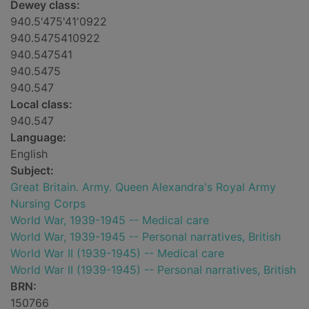
Dewey class:
940.5'475'41'0922
940.5475410922
940.547541
940.5475
940.547
Local class:
940.547
Language:
English
Subject:
Great Britain. Army. Queen Alexandra's Royal Army
Nursing Corps
World War, 1939-1945 -- Medical care
World War, 1939-1945 -- Personal narratives, British
World War II (1939-1945) -- Medical care
World War II (1939-1945) -- Personal narratives, British
BRN:
150766