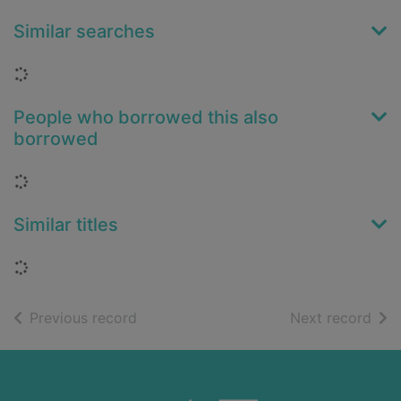
Similar searches
Loading...
People who borrowed this also
borrowed
Loading...
Similar titles
Loading...
of search results
of s
Previous record
Next record