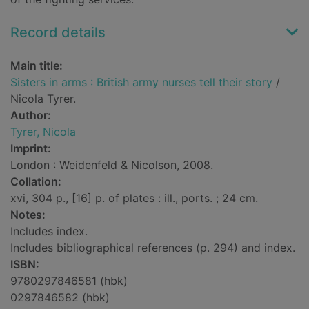
Record details
Main title:
Sisters in arms : British army nurses tell their story
/
Nicola Tyrer.
Author:
Tyrer, Nicola
Imprint:
London : Weidenfeld & Nicolson, 2008.
Collation:
xvi, 304 p., [16] p. of plates : ill., ports. ; 24 cm.
Notes:
Includes index.
Includes bibliographical references (p. 294) and index.
ISBN:
9780297846581 (hbk)
0297846582 (hbk)