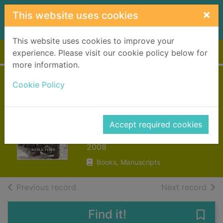
Skip to main content
×
This website uses cookies
This website uses cookies to improve your
Home
Full display
experience. Please visit our cookie policy below for
more information.
Sisters in arms :
Cookie Policy
British army nurses
tell their story
Accept required cookies
Tyrer, Nicola
2008
Books, Manuscripts
of search results
of s
Previous record
Next record
Find it!
Save 