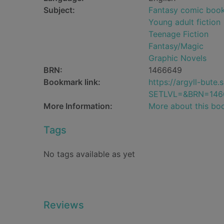
Subject:
Fantasy comic books
Young adult fiction
Teenage Fiction
Fantasy/Magic
Graphic Novels
BRN:
1466649
Bookmark link:
https://argyll-but
SETLVL=&BRN=146
More Information:
More about this bo
Tags
No tags available as yet
Reviews