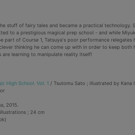
he stuff of fairy tales and became a practical technology. S
ed to a prestigious magical prep school - and while Miyuk
be part of Course 1, Tatsuya's poor performance relegates 
clever thinking he can come up with in order to keep both 
 are learning to manipulate reality itself!
ic High School. Vol. 1
/ Tsutomu Sato ; illustrated by Kana I
hor
s, 2015.
illustrations ; 24 cm
bk)