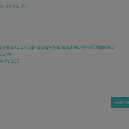
, strips, etc
e.spydus.co.uk/cgi-bin/spydus.exe/ENQ/WPAC/BIBENQ?
6649
ok in BDS
Add m