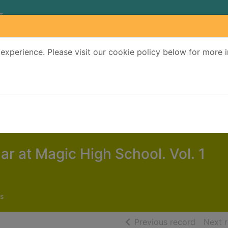
experience. Please visit our cookie policy below for more 
Search Terms
r quickfind search
lar at Magic High School. Vol. 1
s
of searc
Previous record
Next 