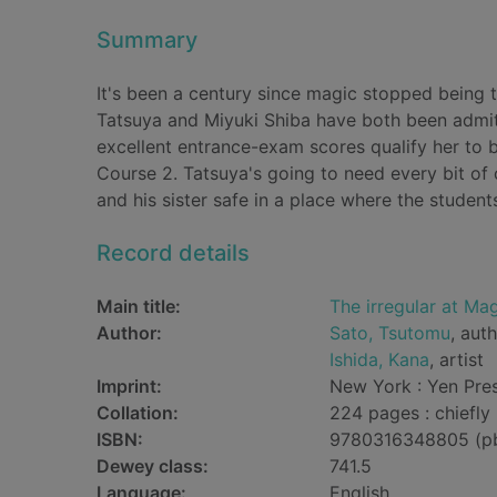
Summary
It's been a century since magic stopped being t
Tatsuya and Miyuki Shiba have both been admitt
excellent entrance-exam scores qualify her to 
Course 2. Tatsuya's going to need every bit of 
and his sister safe in a place where the students
Record details
Main title:
The irregular at Mag
Author:
Sato, Tsutomu
, aut
Ishida, Kana
, artist
Imprint:
New York : Yen Pres
Collation:
224 pages : chiefly 
ISBN:
9780316348805 (p
Dewey class:
741.5
Language:
English