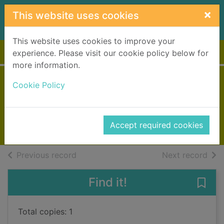
Skip to main content
×
This website uses cookies
This website uses cookies to improve your
Home
Full display
experience. Please visit our cookie policy below for
more information.
The seaside puppy
Cookie Policy
Webb, Holly
2016
Accept required cookies
Books, Manuscripts
of search results
of s
Previous record
Next record
Find it!
Save
Total copies: 1