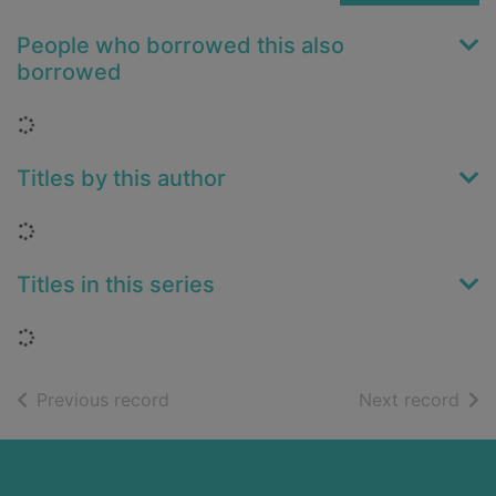
People who borrowed this also
borrowed
Loading...
Titles by this author
Loading...
Titles in this series
Loading...
of search results
of s
Previous record
Next record