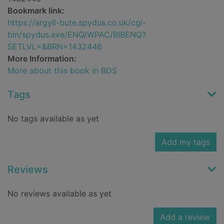
Bookmark link:
https://argyll-bute.spydus.co.uk/cgi-
bin/spydus.exe/ENQ/WPAC/BIBENQ?
SETLVL=&BRN=1432446
More Information:
More about this book in BDS
Tags
No tags available as yet
Add my tags
Reviews
No reviews available as yet
Add a review