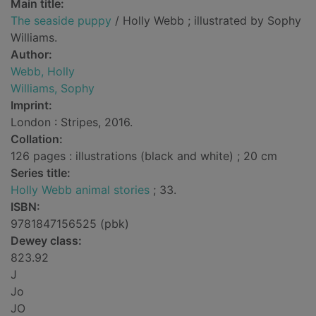
Main title:
The seaside puppy
/ Holly Webb ; illustrated by Sophy
Williams.
Author:
Webb, Holly
Williams, Sophy
Imprint:
London : Stripes, 2016.
Collation:
126 pages : illustrations (black and white) ; 20 cm
Series title:
Holly Webb animal stories
; 33.
ISBN:
9781847156525 (pbk)
Dewey class:
823.92
J
Jo
JO