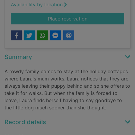
Availability by location
for The seaside pup
Place reservation
Summary
A rowdy family comes to stay at the holiday cottages
where Laura's mum works. Laura notices that they are
always leaving their puppy behind and so she offers to
take it for walks. But when the family is forced to
leave, Laura finds herself having to say goodbye to
the little dog much sooner than she thought.
Record details