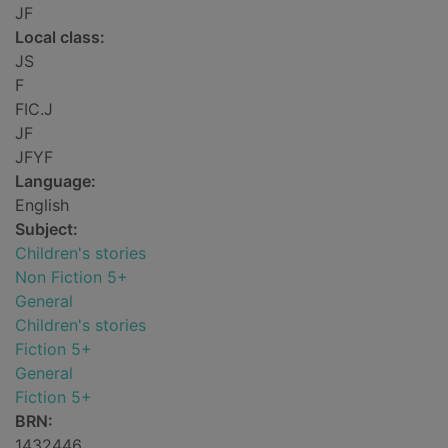
JF
Local class:
JS
F
FIC.J
JF
JFYF
Language:
English
Subject:
Children's stories
Non Fiction 5+
General
Children's stories
Fiction 5+
General
Fiction 5+
BRN:
1432446