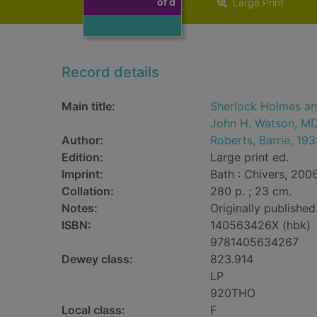
of d
Large Print
Record details
Main title:
Sherlock Holmes and
John H. Watson, M
Author:
Roberts, Barrie, 193
Edition:
Large print ed.
Imprint:
Bath : Chivers, 2006
Collation:
280 p. ; 23 cm.
Notes:
Originally publishe
ISBN:
140563426X (hbk)
9781405634267
Dewey class:
823.914
LP
920THO
Local class:
F