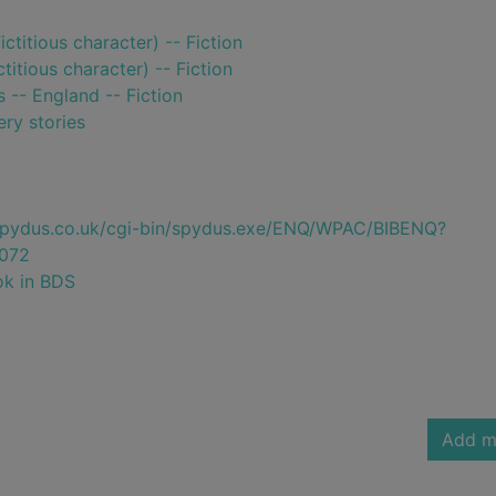
ctitious character) -- Fiction
titious character) -- Fiction
s -- England -- Fiction
ry stories
e.spydus.co.uk/cgi-bin/spydus.exe/ENQ/WPAC/BIBENQ?
072
ok in BDS
Add m