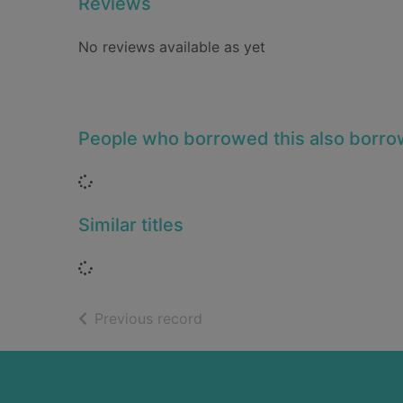
Reviews
No reviews available as yet
People who borrowed this also borr
Loading...
Similar titles
Loading...
of search results
Previous record