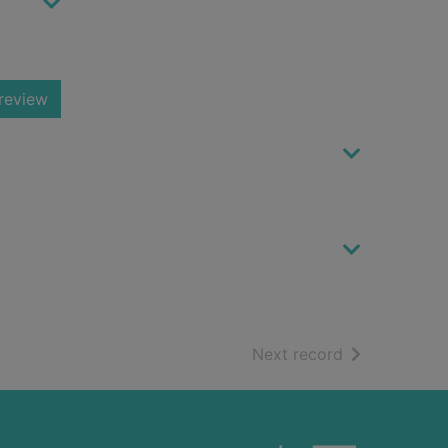
review
of search resu
Next record