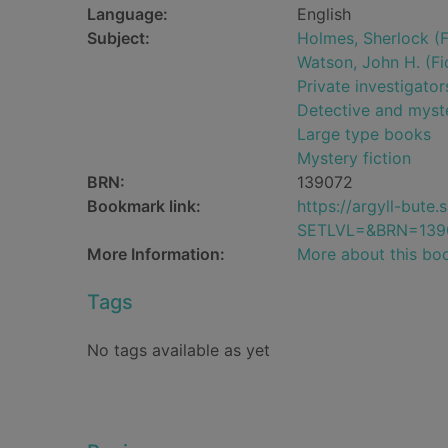
Language:
English
Subject:
Holmes, Sherlock (Fi
Watson, John H. (Fic
Private investigator
Detective and myste
Large type books
Mystery fiction
BRN:
139072
Bookmark link:
https://argyll-but
SETLVL=&BRN=139
More Information:
More about this bo
Tags
No tags available as yet