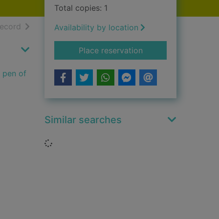
Total copies: 1
h results
of search results
record
Availability by location
for Sherlock Holmes 
Place reservation
e pen of
Similar searches
Loading...