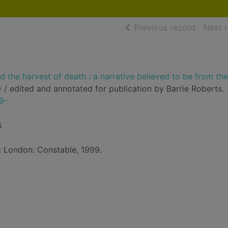
of searc
Previous record
Next 
 the harvest of death : a narrative believed to be from th
D
/ edited and annotated for publication by Barrie Roberts.
9-
.
d: London: Constable, 1999.