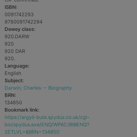
ISBN:
0091742293
9780091742294
Dewey class:
920.DARW
920
920 DAR
920.
Language:
English
Subject:
Darwin, Charles -- Biography
BRN:
134850
Bookmark link:
https://argyll-bute.spydus.co.uk/cgi-
bin/spydus.exe/ENQ/WPAC/BIBENQ?
SETLVL=&BRN=134850