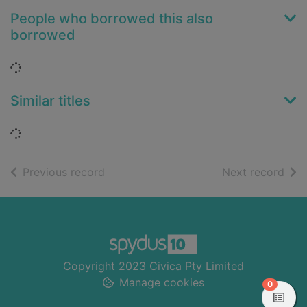
People who borrowed this also
borrowed
Loading...
Similar titles
Loading...
of search results
of s
Previous record
Next record
Footer
Copyright 2023 Civica Pty Limited
Manage cookies
items in
0
View