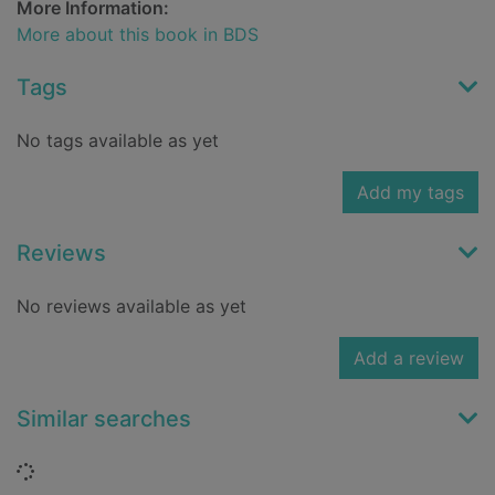
More Information:
More about this book in BDS
Tags
No tags available as yet
Add my tags
Reviews
No reviews available as yet
Add a review
Similar searches
Loading...