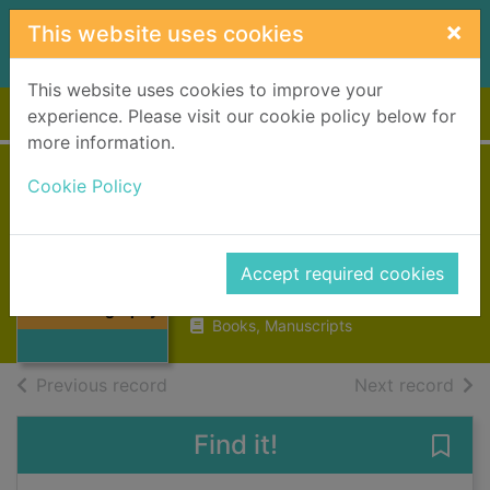
Skip to main content
×
This website uses cookies
This website uses cookies to improve your
Home
Full display
experience. Please visit our cookie policy below for
more information.
Cookie Policy
Charles Darwin : a
biography
Bowlby, John
Thumbnail for
Accept required cookies
Charles Darwin :
1990
a biography
Books, Manuscripts
of search results
of s
Previous record
Next record
Find it!
Save 