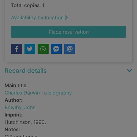
Total copies: 1
Availability by location
for Charles Darwin :
Place reservation
Record details
Main title:
Charles Darwin : a biography
Author:
Bowlby, John
Imprint:
Hutchinson, 1990.
Notes:
CIP confirmed.