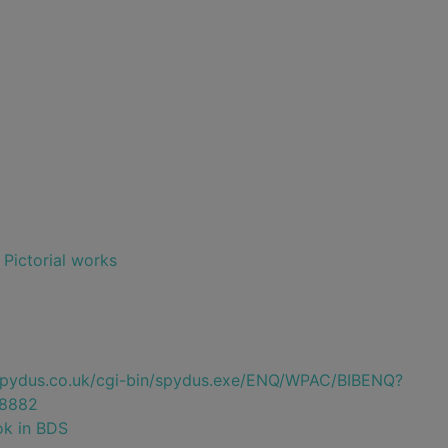
- Pictorial works
e.spydus.co.uk/cgi-bin/spydus.exe/ENQ/WPAC/BIBENQ?
8882
ok in BDS