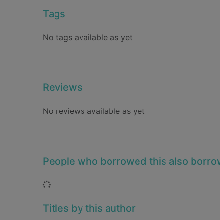
Tags
No tags available as yet
Reviews
No reviews available as yet
People who borrowed this also borr
Loading...
Titles by this author