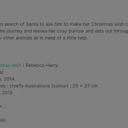
n search of Santa to ask him to make her Christmas wish
the journey and leaves her cosy burrow and sets out throug
her animals all in need of a little help.
tmas wish
/ Rebecca Harry.
ist
, 2014.
 : chiefly illustrations (colour) ; 25 x 27 cm
: 2012.
+.
bk)