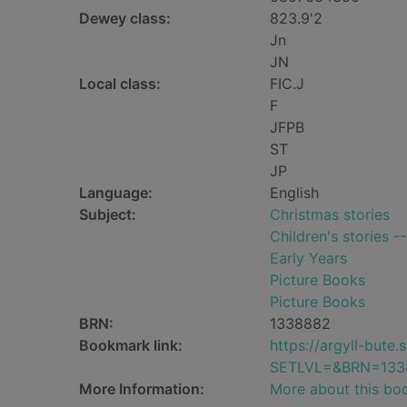
Dewey class:
823.9'2
Jn
JN
Local class:
FIC.J
F
JFPB
ST
JP
Language:
English
Subject:
Christmas stories
Children's stories -
Early Years
Picture Books
Picture Books
BRN:
1338882
Bookmark link:
https://argyll-but
SETLVL=&BRN=133
More Information:
More about this bo