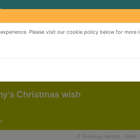
experience. Please visit our cookie policy below for more 
Search Terms
r quickfind search
y's Christmas wish
s
of searc
Previous record
Next 