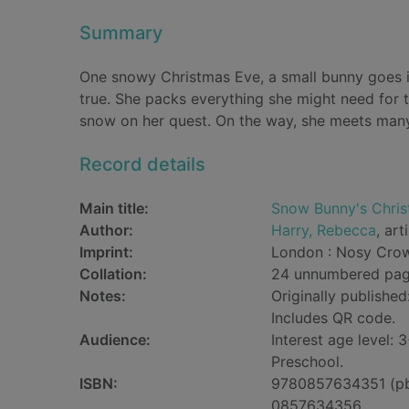
Summary
One snowy Christmas Eve, a small bunny goes i
true. She packs everything she might need for 
snow on her quest. On the way, she meets many ot
Record details
Main title:
Snow Bunny's Chris
Author:
Harry, Rebecca
, art
Imprint:
London : Nosy Crow
Collation:
24 unnumbered pages
Notes:
Originally published
Includes QR code.
Audience:
Interest age level: 3
Preschool.
ISBN:
9780857634351 (p
0857634356