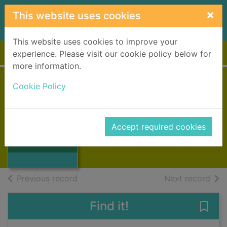
Skip to main content
×
This website uses cookies
This website uses cookies to improve your
Home
Full display
experience. Please visit our cookie policy below for
more information.
Cookie Policy
Càirdean gu bràth
Townsend, Peigi
Thumbnail for
1992
Accept required cookies
Càirdean gu
Books, Manuscripts
bràth
of search results
of s
Previous record
Next record
Find it!
Save 