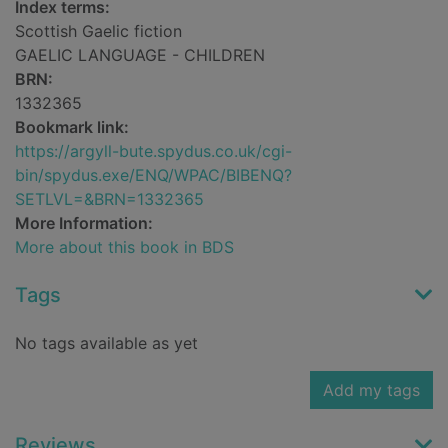
Index terms:
Scottish Gaelic fiction
GAELIC LANGUAGE - CHILDREN
BRN:
1332365
Bookmark link:
https://argyll-bute.spydus.co.uk/cgi-
bin/spydus.exe/ENQ/WPAC/BIBENQ?
SETLVL=&BRN=1332365
More Information:
More about this book in BDS
Tags
No tags available as yet
Add my tags
Reviews