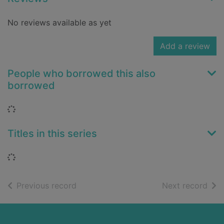
No reviews available as yet
Add a review
People who borrowed this also
borrowed
Loading...
Titles in this series
Loading...
of search results
of s
Previous record
Next record