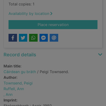
Total copies: 1
Availability by location
for Càirdean gu bràt
Place reservation
Record details
Main title:
Càirdean gu bràth
/ Peigi Townsend.
Author:
Townsend, Peigi
Ruffell, Ann
, Ann
Imprint:
Steòrnabhagh : Acair, 1992.