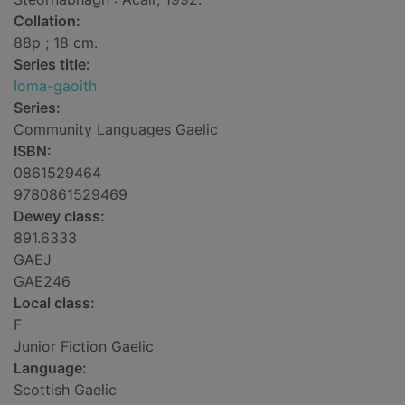
Collation:
88p ; 18 cm.
Series title:
Ioma-gaoith
Series:
Community Languages Gaelic
ISBN:
0861529464
9780861529469
Dewey class:
891.6333
GAEJ
GAE246
Local class:
F
Junior Fiction Gaelic
Language:
Scottish Gaelic