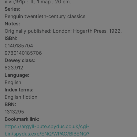
xlvii,191p : ill., 1 map ; 20 cm.
Series:
Penguin twentieth-century classics
Notes:
Originally published: London: Hogarth Press, 1922.
ISBN:
0140185704
9780140185706
Dewey class:
823.912
Language:
English
Index terms:
English fiction
BRN:
1313295
Bookmark link:
https://argyll-bute.spydus.co.uk/cgi-
bin/spydus.exe/ENQ/WPAC/BIBENQ?