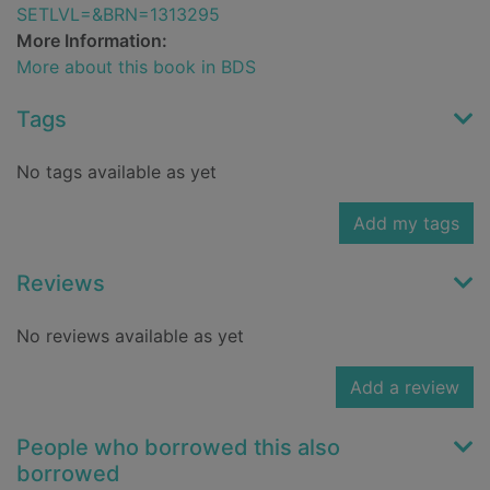
SETLVL=&BRN=1313295
More Information:
More about this book in BDS
Tags
No tags available as yet
Add my tags
Reviews
No reviews available as yet
Add a review
People who borrowed this also
borrowed