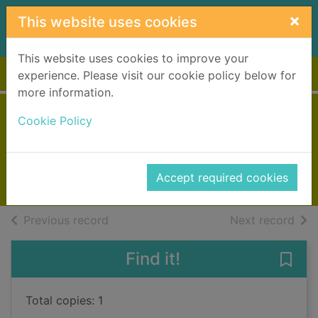
Skip to main content
×
This website uses cookies
This website uses cookies to improve your
Home
Full display
experience. Please visit our cookie policy below for
more information.
Jacob's room
Cookie Policy
Woolf, Virginia, 1882-1941
1992
Accept required cookies
Books, Manuscripts
of search results
of s
Previous record
Next record
Find it!
Save
Total copies: 1