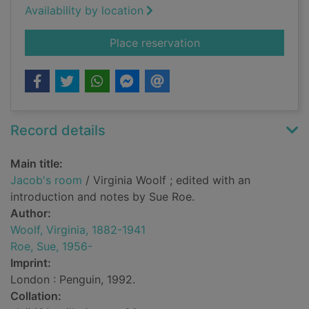
Availability by location
for Jacob's room
Place reservation
Record details
Main title:
Jacob's room
/ Virginia Woolf ; edited with an
introduction and notes by Sue Roe.
Author:
Woolf, Virginia, 1882-1941
Roe, Sue, 1956-
Imprint:
London : Penguin, 1992.
Collation: