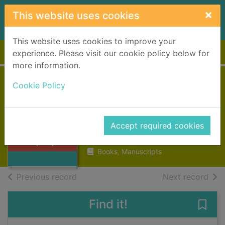
Skip to main content
×
This website uses cookies
This website uses cookies to improve your
Home
Full display
experience. Please visit our cookie policy below for
more information.
Vivisection in
Cookie Policy
historical
Thumbnail for
perspective
Vivisection in
Accept required cookies
historical
1990
perspectiv
Books, Manuscripts
of search results
of s
Previous record
Next record
Find it!
Save 