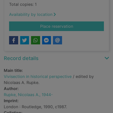
Total copies: 1
Availability by location
for Vivisection in his
Place reservation
Record details
Main title:
Vivisection in historical perspective
/ edited by
Nicolaas A. Rupke.
Author:
Rupke, Nicolaas A., 1944-
Imprint:
London : Routledge, 1990, c1987.
Collation: