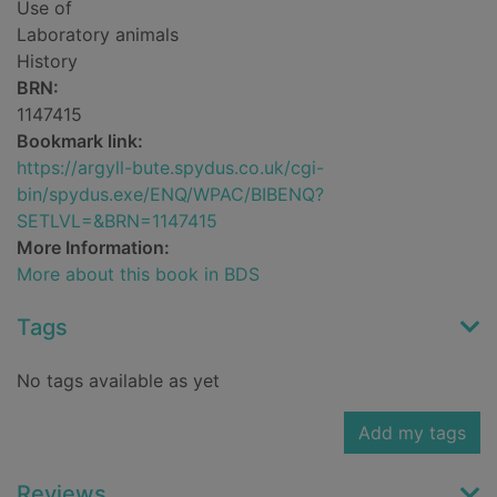
Use of
Laboratory animals
History
BRN:
1147415
Bookmark link:
https://argyll-bute.spydus.co.uk/cgi-
bin/spydus.exe/ENQ/WPAC/BIBENQ?
SETLVL=&BRN=1147415
More Information:
More about this book in BDS
Tags
No tags available as yet
Add my tags
Reviews