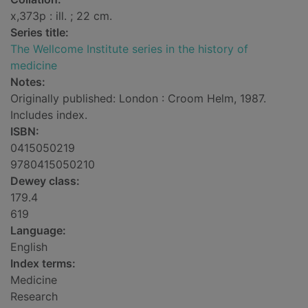
x,373p : ill. ; 22 cm.
Series title:
The Wellcome Institute series in the history of
medicine
Notes:
Originally published: London : Croom Helm, 1987.
Includes index.
ISBN:
0415050219
9780415050210
Dewey class:
179.4
619
Language:
English
Index terms:
Medicine
Research