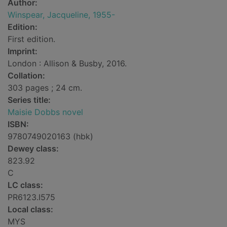
Author:
Winspear, Jacqueline, 1955-
Edition:
First edition.
Imprint:
London : Allison & Busby, 2016.
Collation:
303 pages ; 24 cm.
Series title:
Maisie Dobbs novel
ISBN:
9780749020163 (hbk)
Dewey class:
823.92
C
LC class:
PR6123.I575
Local class:
MYS