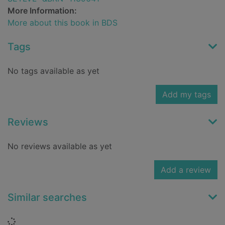
More Information:
More about this book in BDS
Tags
No tags available as yet
Add my tags
Reviews
No reviews available as yet
Add a review
Similar searches
Loading...