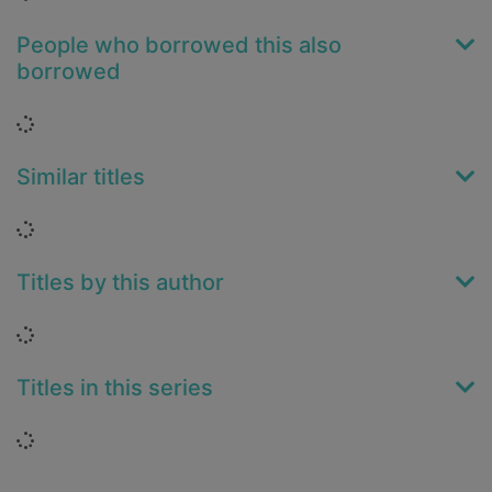
People who borrowed this also
borrowed
Loading...
Similar titles
Loading...
Titles by this author
Loading...
Titles in this series
Loading...