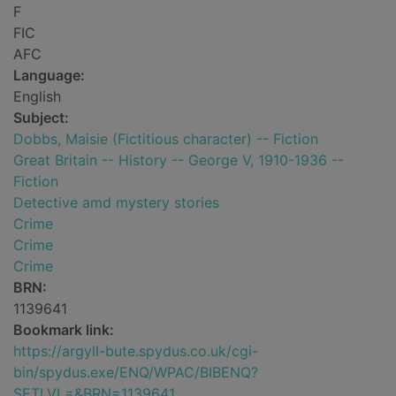
F
FIC
AFC
Language:
English
Subject:
Dobbs, Maisie (Fictitious character) -- Fiction
Great Britain -- History -- George V, 1910-1936 --
Fiction
Detective amd mystery stories
Crime
Crime
Crime
BRN:
1139641
Bookmark link:
https://argyll-bute.spydus.co.uk/cgi-
bin/spydus.exe/ENQ/WPAC/BIBENQ?
SETLVL=&BRN=1139641