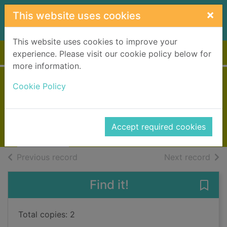
Skip to main content
×
This website uses cookies
This website uses cookies to improve your
Home
Full display
experience. Please visit our cookie policy below for
more information.
Journey to Munich
Cookie Policy
Winspear, Jacqueline, 1955-
2016
Accept required cookies
Books, Manuscripts
of search results
of s
Previous record
Next record
Find it!
Save
Total copies: 2