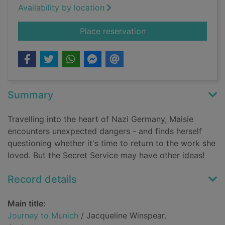
Availability by location
for Journey to Muni
Place reservation
Summary
Travelling into the heart of Nazi Germany, Maisie
encounters unexpected dangers - and finds herself
questioning whether it's time to return to the work she
loved. But the Secret Service may have other ideas!
Record details
Main title:
Journey to Munich
/ Jacqueline Winspear.