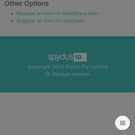
Other Options
Request an item on interlibrary loan
Suggest an item for purchase
Footer
Copyright 2023 Civica Pty Limited
Manage cookies
View