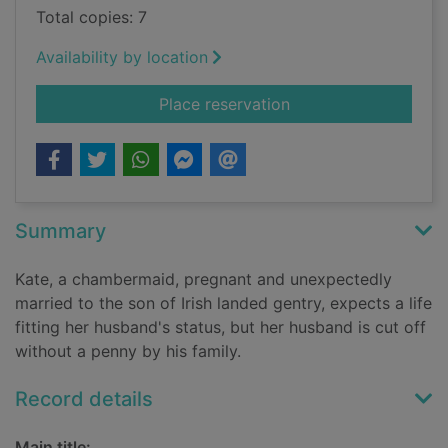
Total copies: 7
Availability by location
for The Kinnons of C
Place reservation
Summary
Kate, a chambermaid, pregnant and unexpectedly
married to the son of Irish landed gentry, expects a life
fitting her husband's status, but her husband is cut off
without a penny by his family.
Record details
Main title: