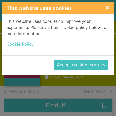
Skip to main content
×
This website uses cookies
This website uses cookies to improve your
Home
Full display
experience. Please visit our cookie policy below for
more information.
Cookie Policy
The Kinnons of
Candleriggs
Chaplin, Jenny Telfer
Thumbnail for
Accept required cookies
The Kinnons of
2004
Candleriggs
Books, Manuscripts
of search results
of s
Previous record
Next record
Find it!
Save