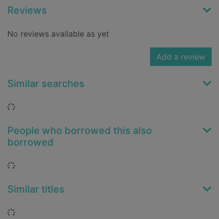
Reviews
No reviews available as yet
Add a review
Similar searches
Loading...
People who borrowed this also
borrowed
Loading...
Similar titles
Loading...