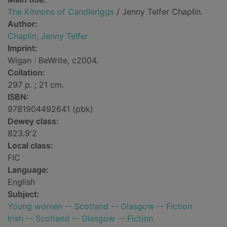
The Kinnons of Candleriggs
/ Jenny Telfer Chaplin.
Author:
Chaplin, Jenny Telfer
Imprint:
Wigan : BeWrite, c2004.
Collation:
297 p. ; 21 cm.
ISBN:
9781904492641 (pbk)
Dewey class:
823.9'2
Local class:
FIC
Language:
English
Subject:
Young women -- Scotland -- Glasgow -- Fiction
Irish -- Scotland -- Glasgow -- Fiction