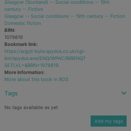
Glasgow (Scotland) -- Social conditions -- 19th
century -- Fiction
Glasgow -- Social conditions -- 19th century -- Fiction
Domestic fiction
BRN:
1079819
Bookmark link:
https://argyll-bute.spydus.co.uk/cgi-
bin/spydus.exe/ENQ/WPAC/BIBENQ?
SETLVL=&BRN=1079819
More Information:
More about this book in BDS
Tags
No tags available as yet
Add my tags